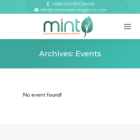
1.888.225.MINT (6468)
info@mintinsuranceagency.com
Archives:
Events
No event found!