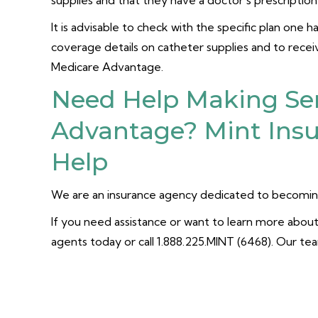
supplies and that they have a doctor’s prescriptio
It is advisable to check with the specific plan one 
coverage details on catheter supplies and to rece
Medicare Advantage.
Need Help Making Se
Advantage? Mint Insu
Help
We are an insurance agency dedicated to becoming
If you need assistance or want to learn more about 
agents today or call 1.888.225.MINT (6468). Our te