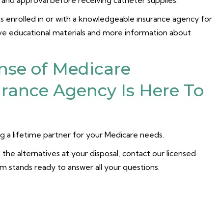
n and approval before receiving catheter supplies.
has enrolled in or with a knowledgeable insurance agency for
ive educational materials and more information about
nse of Medicare
rance Agency Is Here To
 a lifetime partner for your Medicare needs.
the alternatives at your disposal, contact our licensed
am stands ready to answer all your questions.