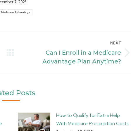
cember 7, 2023
Medicare Advantage
NEXT
Can I Enroll in a Medicare
Next
Advantage Plan Anytime?
post:
ated Posts
How to Qualify for Extra Help
e
With Medicare Prescription Costs