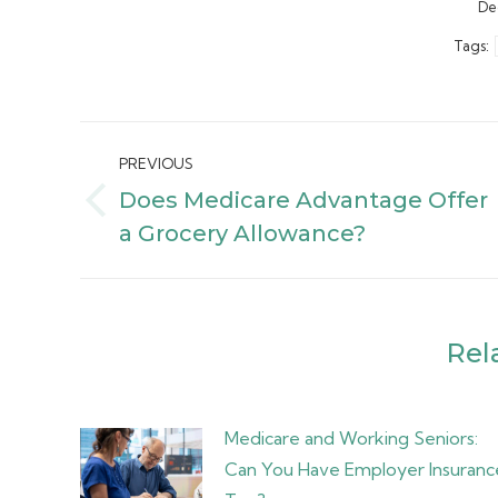
De
Tags:
Post
PREVIOUS
navigation
Does Medicare Advantage Offer
Previous
a Grocery Allowance?
post:
Rel
Medicare and Working Seniors:
Can You Have Employer Insuranc