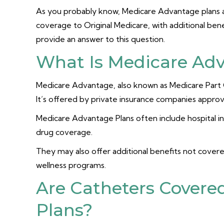
As you probably know, Medicare Advantage plans are
coverage to Original Medicare, with additional benef
provide an answer to this question.
What Is Medicare Ad
Medicare Advantage, also known as Medicare Part C, 
It’s offered by private insurance companies appr
Medicare Advantage Plans often include hospital i
drug coverage.
They may also offer additional benefits not covered
wellness programs.
Are Catheters Covere
Plans?