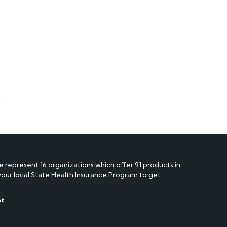
e represent 16 organizations which offer 91 products in
 your local State Health Insurance Program to get
nt