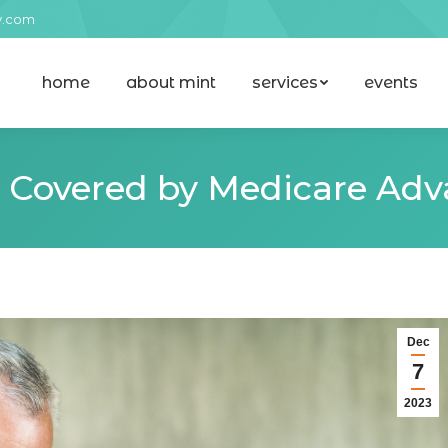
y.com
home
about mint
services
events
home
about mint
services
events
s Covered by Medicare Adv
Dec
7
2023