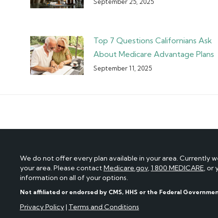
September 25, 2025
Top 7 Questions Californians Ask
About Medicare Advantage Plans
September 11, 2025
We do not offer every plan available in your area. Currently w
your area. Please contact
Medicare.gov
,
1 800 MEDICARE
, or
information on all of your options.
Not affiliated or endorsed by CMS, HHS or the Federal Governme
Privacy Policy
|
Terms and Conditions