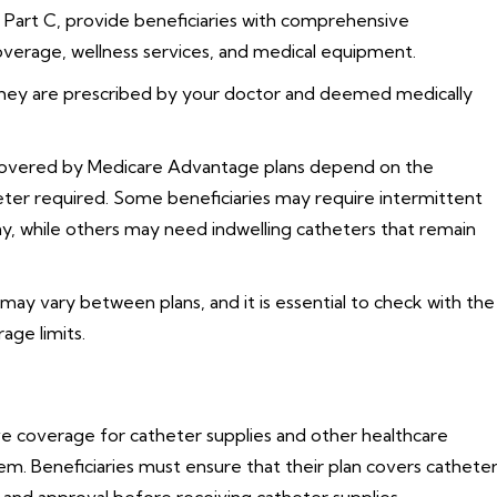
 Part C, provide beneficiaries with comprehensive
coverage, wellness services, and medical equipment.
they are prescribed by your doctor and deemed medically
 covered by Medicare Advantage plans depend on the
heter required. Some beneficiaries may require intermittent
day, while others may need indwelling catheters that remain
ay vary between plans, and it is essential to check with the
rage limits.
 coverage for catheter supplies and other healthcare
m. Beneficiaries must ensure that their plan covers cathete