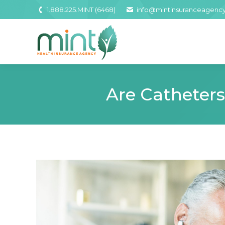
1.888.225.MINT (6468)
info@mintinsuranceagenc
Are Catheter