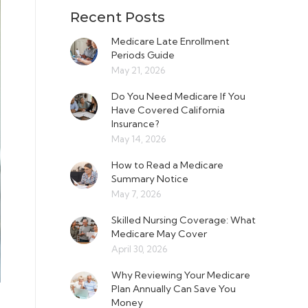
Recent Posts
Medicare Late Enrollment
Periods Guide
May 21, 2026
Do You Need Medicare If You
Have Covered California
Insurance?
May 14, 2026
How to Read a Medicare
Summary Notice
May 7, 2026
Skilled Nursing Coverage: What
Medicare May Cover
April 30, 2026
Why Reviewing Your Medicare
Plan Annually Can Save You
Money