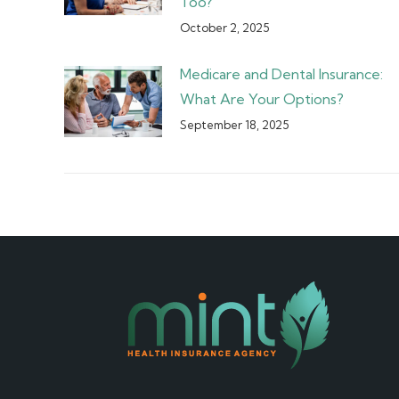
Too?
October 2, 2025
Medicare and Dental Insurance:
What Are Your Options?
September 18, 2025