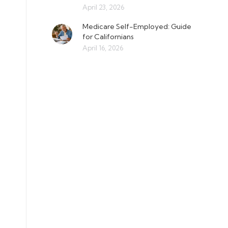
April 23, 2026
Medicare Self-Employed: Guide
for Californians
April 16, 2026