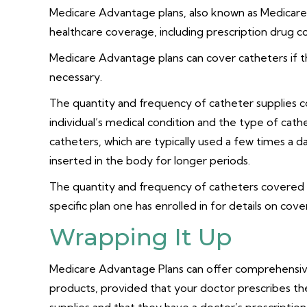
Medicare Advantage plans, also known as Medicare
healthcare coverage, including prescription drug 
Medicare Advantage plans can cover catheters if 
necessary.
The quantity and frequency of catheter supplies
individual’s medical condition and the type of cat
catheters, which are typically used a few times a 
inserted in the body for longer periods.
The quantity and frequency of catheters covered m
specific plan one has enrolled in for details on cove
Wrapping It Up
Medicare Advantage Plans can offer comprehensive
products, provided that your doctor prescribes the