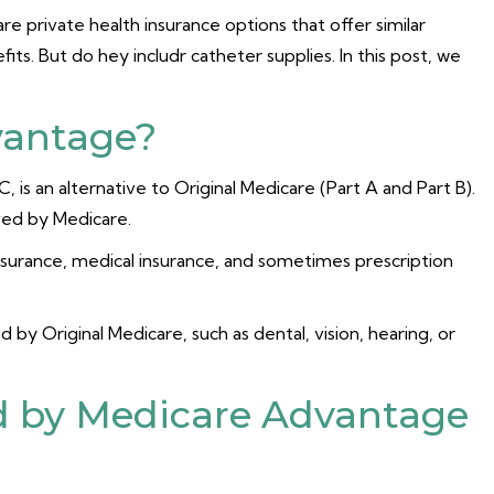
 private health insurance options that offer similar
its. But do hey includr catheter supplies. In this post, we
vantage?
is an alternative to Original Medicare (Part A and Part B).
oved by Medicare.
nsurance, medical insurance, and sometimes prescription
 by Original Medicare, such as dental, vision, hearing, or
d by Medicare Advantage