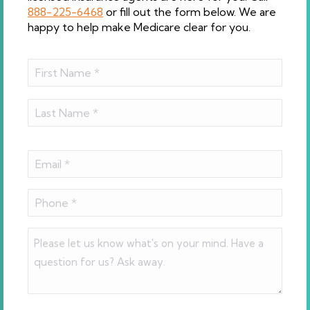
888-225-6468
or fill out the form below. We are
happy to help make Medicare clear for you.
Name
(Required)
First
Last
Email
(Required)
Phone
(Required)
Comments
(Required)