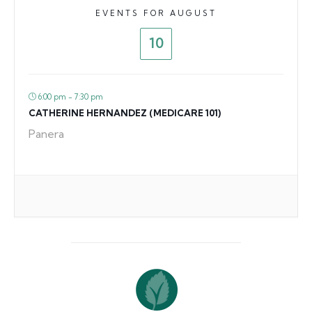
EVENTS FOR AUGUST
10
6:00 pm - 7:30 pm
CATHERINE HERNANDEZ (MEDICARE 101)
Panera