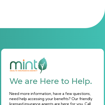
We are Here to Help.
Need more information, have a few questions,
need help accessing your benefits? Our friendly
licensed insurance agents are here for you. Call