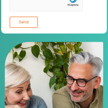
Medicare program. Submitting this form does NOT
affect your current enrollment, nor will it enroll you in a
Medicare Advantage Plan, Prescription Drug Plan, or
other Medicare plan. A Medicare Advantage Plan is a
health insurance plan provided through a private insurer
and delivers Medicare Part A and Part B benefits. A Part
D Drug Plan is a prescription drug insurance plan
provided through a private insurer and delivers
Medicare Part D benefits.
By submitting this form, I expressly consent by electronic
signature to receive communications by telephone, by
email, or by text message from Mint Health Insurance
Agency at the telephone number above (even if my
number is currently listed on any state, federal, local, or
corporate Do Not Call list) including my wireless number