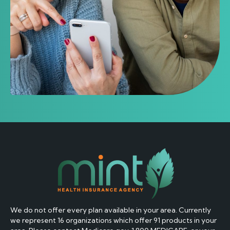
if provided. Carrier message and data rates may apply. I
understand that my consent is not required as a
condition of purchasing any goods or services and that I
may revoke my consent at any time”.
By checking this box, I consent to receive transactional
messages related to my policy or services I have
requested. These messages may include appointment
reminders, confirmations, policy updates and account
notifications among others. Message frequency may
vary. Message & Data rates may apply. Reply HELP for
help or STOP to opt-out.
By submitting this form and signing up for texts, you
We do not offer every plan available in your area. Currently
consent to receive Marketing messages (e.g. promos,
we represent 16 organizations which offer 91 products in your
cart reminders) from Mint Insurance Agency at the