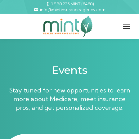
1.888.225.MINT (6468)
info@mintinsuranceagency.com
Events
Stay tuned for new opportunities to learn
more about Medicare, meet insurance
pros, and get personalized coverage.