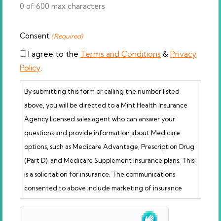
0 of 600 max characters
Consent
(Required)
I agree to the
Terms and Conditions
&
Privacy
Policy
.
By submitting this form or calling the number listed
above, you will be directed to a Mint Health Insurance
Agency licensed sales agent who can answer your
questions and provide information about Medicare
options, such as Medicare Advantage, Prescription Drug
(Part D), and Medicare Supplement insurance plans. This
is a solicitation for insurance. The communications
consented to above include marketing of insurance
products. Licensed insurance agents are not connected
hCaptcha
with or endorsed by the U.S. government or the federal