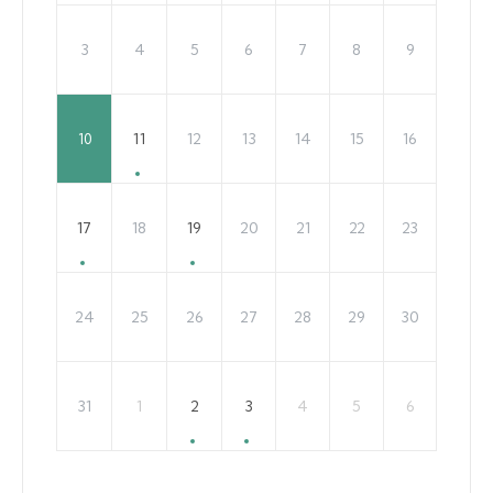
3
4
5
6
7
8
9
11
12
13
14
15
16
10
17
18
19
20
21
22
23
24
25
26
27
28
29
30
31
1
2
3
4
5
6