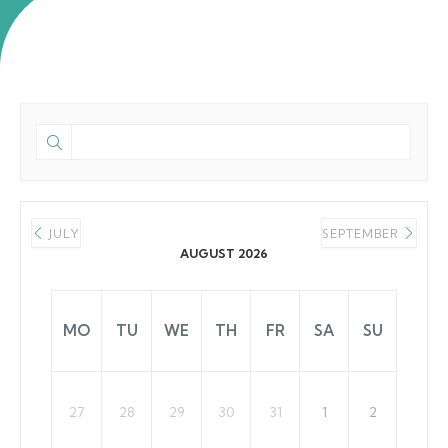
JULY
SEPTEMBER
AUGUST 2026
MO
TU
WE
TH
FR
SA
SU
27
28
29
30
31
1
2