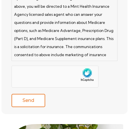
above, you will be directed to a Mint Health Insurance
Agency licensed sales agent who can answer your
questions and provide information about Medicare
options, such as Medicare Advantage, Prescription Drug
(Part D), and Medicare Supplement insurance plans. This
is a solicitation for insurance. The communications
consented to above include marketing of insurance
products. Licensed insurance agents are not connected
hCaptcha
with or endorsed by the U.S. government or the federal
Medicare program. Submitting this form does NOT
affect your current enrollment, nor will it enroll you in a
Medicare Advantage Plan, Prescription Drug Plan, or
other Medicare plan. A Medicare Advantage Plan is a
health insurance plan provided through a private insurer
and delivers Medicare Part A and Part B benefits. A Part
D Drug Plan is a prescription drug insurance plan