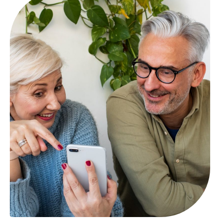
provided through a private insurer and delivers
Medicare Part D benefits.
By submitting this form, I expressly consent by electronic
signature to receive communications by telephone, by
email, or by text message from Mint Health Insurance
Agency at the telephone number above (even if my
number is currently listed on any state, federal, local, or
corporate Do Not Call list) including my wireless number
if provided. Carrier message and data rates may apply. I
understand that my consent is not required as a
condition of purchasing any goods or services and that I
may revoke my consent at any time”.
By checking this box, I consent to receive transactional
messages related to my policy or services I have