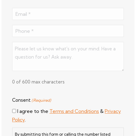
Last
Email
(Required)
Phone
(Required)
Comments
(Required)
0 of 600 max characters
Consent
(Required)
I agree to the
Terms and Conditions
&
Privacy
Policy
.
By submitting this form or calling the number listed