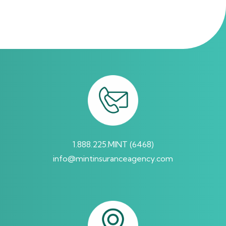
requested. These messages may include appointment
reminders, confirmations, policy updates and account
notifications among others. Message frequency may
vary. Message & Data rates may apply. Reply HELP for
help or STOP to opt-out.
By submitting this form and signing up for texts, you
consent to receive Marketing messages (e.g. promos,
cart reminders) from Mint Insurance Agency at the
number provided, including messages sent by
1.888.225.MINT (6468)
autodialer. Consent is not a condition of purchase. Msg
info@mintinsuranceagency.com
& data rates may apply. Msg frequency varies.
Unsubscribe at any time by replying STOP or clicking the
unsubscribe link (where available). Reply HELP for help.
Terms and Conditions
&
Privacy Policy
.