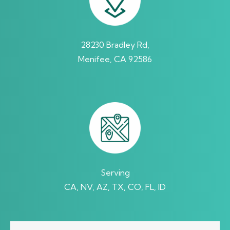
28230 Bradley Rd,
Menifee, CA 92586
Serving
CA, NV, AZ, TX, CO, FL, ID