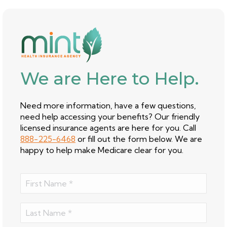
We are Here to Help.
Need more information, have a few questions,
need help accessing your benefits? Our friendly
licensed insurance agents are here for you. Call
888-225-6468
or fill out the form below. We are
happy to help make Medicare clear for you.
Name
(Required)
First