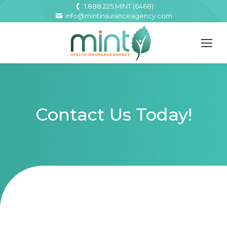
1.888.225.MINT (6468)
info@mintinsuranceagency.com
Contact Us Today!