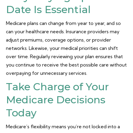
Date Is Essential
Medicare plans can change from year to year, and so
can your healthcare needs. Insurance providers may
adjust premiums, coverage options, or provider
networks. Likewise, your medical priorities can shift
over time. Regularly reviewing your plan ensures that
you continue to receive the best possible care without
overpaying for unnecessary services.
Take Charge of Your
Medicare Decisions
Today
Medicare’s flexibility means you’re not locked into a