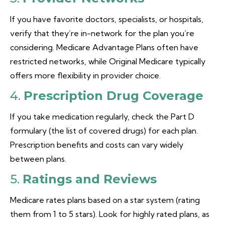
If you have favorite doctors, specialists, or hospitals,
verify that they’re in-network for the plan you’re
considering. Medicare Advantage Plans often have
restricted networks, while Original Medicare typically
offers more flexibility in provider choice.
4.
Prescription Drug Coverage
If you take medication regularly, check the Part D
formulary (the list of covered drugs) for each plan.
Prescription benefits and costs can vary widely
between plans.
5.
Ratings and Reviews
Medicare rates plans based on a star system (rating
them from 1 to 5 stars). Look for highly rated plans, as