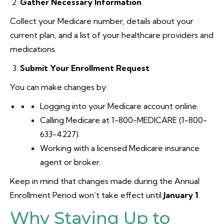
Gather Necessary Information
Collect your Medicare number, details about your
current plan, and a list of your healthcare providers and
medications.
Submit Your Enrollment Request
You can make changes by:
Logging into your Medicare account online.
Calling Medicare at 1-800-MEDICARE (1-800-
633-4227).
Working with a licensed Medicare insurance
agent or broker.
Keep in mind that changes made during the Annual
Enrollment Period won’t take effect until
January 1
.
Why Staying Up to