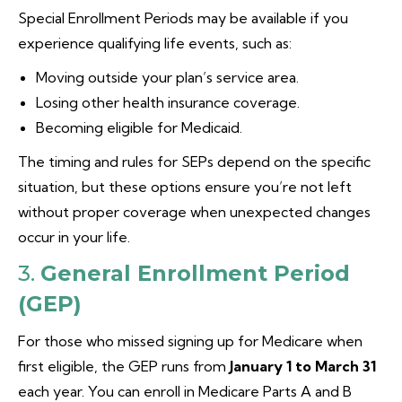
Special Enrollment Periods may be available if you
experience qualifying life events, such as:
Moving outside your plan’s service area.
Losing other health insurance coverage.
Becoming eligible for Medicaid.
The timing and rules for SEPs depend on the specific
situation, but these options ensure you’re not left
without proper coverage when unexpected changes
occur in your life.
3.
General Enrollment Period
(GEP)
For those who missed signing up for Medicare when
first eligible, the GEP runs from
January 1 to March 31
each year. You can enroll in Medicare Parts A and B