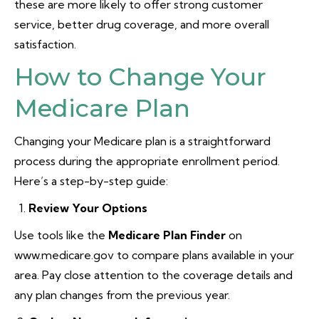
these are more likely to offer strong customer
service, better drug coverage, and more overall
satisfaction.
How to Change Your
Medicare Plan
Changing your Medicare plan is a straightforward
process during the appropriate enrollment period.
Here’s a step-by-step guide:
Review Your Options
Use tools like the
Medicare Plan Finder
on
www.medicare.gov to compare plans available in your
area. Pay close attention to the coverage details and
any plan changes from the previous year.