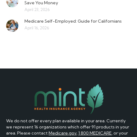
Save You Money
April 23, 2026
Medicare Self-Employed: Guide for Californians
April 16, 2026
We do not offer every plan available in your area. Currently
we represent 16 organizations which offer 91 products in your
area. Please contact
Medicare.gov
,
1 800 MEDICARE
, or your