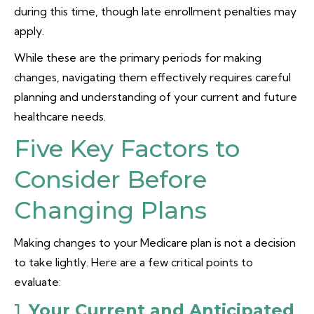
during this time, though late enrollment penalties may
apply.
While these are the primary periods for making
changes, navigating them effectively requires careful
planning and understanding of your current and future
healthcare needs.
Five Key Factors to
Consider Before
Changing Plans
Making changes to your Medicare plan is not a decision
to take lightly. Here are a few critical points to
evaluate:
1.
Your Current and Anticipated