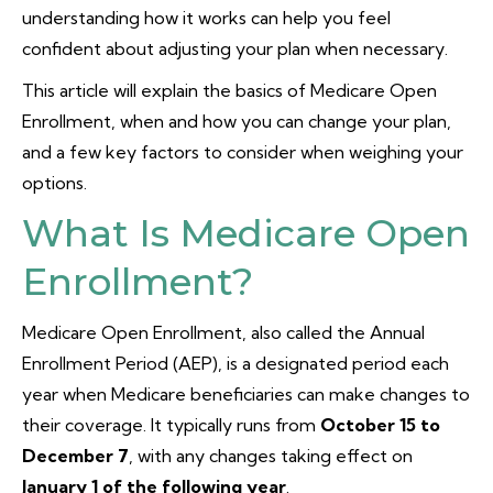
understanding how it works can help you feel
confident about adjusting your plan when necessary.
This article will explain the basics of Medicare Open
Enrollment, when and how you can change your plan,
and a few key factors to consider when weighing your
options.
What Is Medicare Open
Enrollment?
Medicare Open Enrollment, also called the Annual
Enrollment Period (AEP), is a designated period each
year when Medicare beneficiaries can make changes to
their coverage. It typically runs from
October 15 to
December 7
, with any changes taking effect on
January 1 of the following year
.