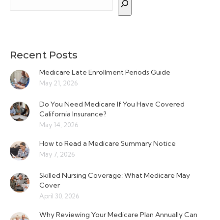
Recent Posts
Medicare Late Enrollment Periods Guide
May 21, 2026
Do You Need Medicare If You Have Covered
California Insurance?
May 14, 2026
How to Read a Medicare Summary Notice
May 7, 2026
Skilled Nursing Coverage: What Medicare May
Cover
April 30, 2026
Why Reviewing Your Medicare Plan Annually Can