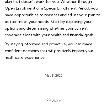
plan that doesn’t work for you. Whether through
Open Enrollment or a Special Enrollment Period, you
have opportunities to reassess and adjust your plan to
better meet your needs. Start by exploring your
options and determining whether your current
coverage aligns with your health and financial goals.
By staying informed and proactive, you can make
confident decisions that will positively impact your
healthcare experience.
May 8, 2025
Post
PREVIOUS