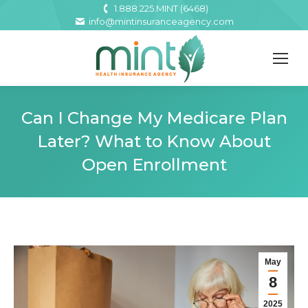
1.888.225.MINT (6468)
info@mintinsuranceagency.com
Can I Change My Medicare Plan
Later? What to Know About
Open Enrollment
May
8
2025