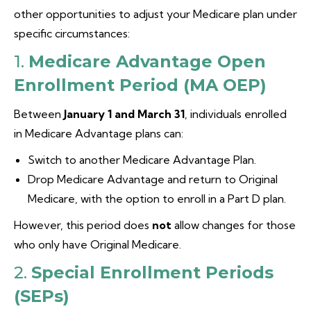
other opportunities to adjust your Medicare plan under
specific circumstances:
1.
Medicare Advantage Open
Enrollment Period (MA OEP)
Between
January 1 and March 31
, individuals enrolled
in Medicare Advantage plans can:
Switch to another Medicare Advantage Plan.
Drop Medicare Advantage and return to Original
Medicare, with the option to enroll in a Part D plan.
However, this period does
not
allow changes for those
who only have Original Medicare.
2.
Special Enrollment Periods
(SEPs)