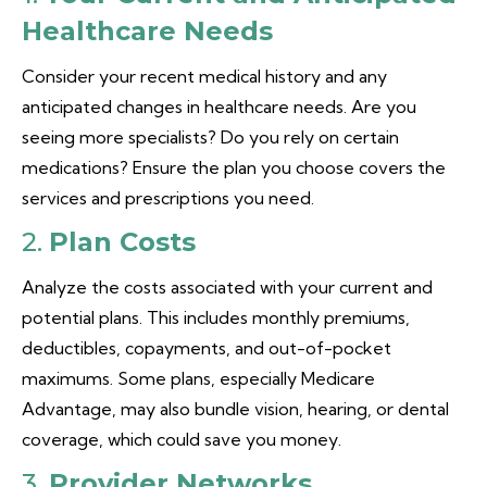
Healthcare Needs
Consider your recent medical history and any
anticipated changes in healthcare needs. Are you
seeing more specialists? Do you rely on certain
medications? Ensure the plan you choose covers the
services and prescriptions you need.
2.
Plan Costs
Analyze the costs associated with your current and
potential plans. This includes monthly premiums,
deductibles, copayments, and out-of-pocket
maximums. Some plans, especially Medicare
Advantage, may also bundle vision, hearing, or dental
coverage, which could save you money.
3.
Provider Networks