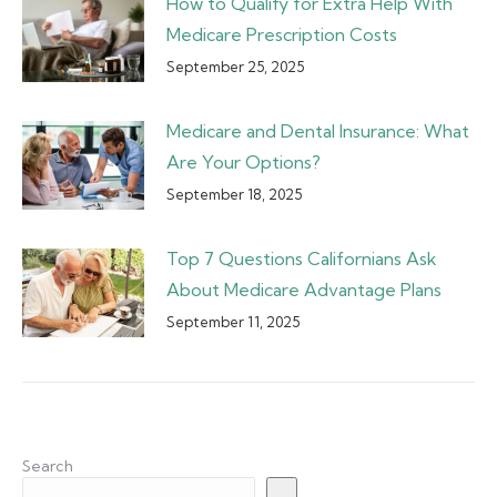
How to Qualify for Extra Help With
Medicare Prescription Costs
September 25, 2025
Medicare and Dental Insurance: What
Are Your Options?
September 18, 2025
Top 7 Questions Californians Ask
About Medicare Advantage Plans
September 11, 2025
Search