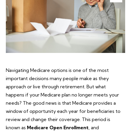
Navigating Medicare options is one of the most
important decisions many people make as they
approach or live through retirement. But what
happens if your Medicare plan no longer meets your
needs? The good news is that Medicare provides a
window of opportunity each year for beneficiaries to
review and change their coverage. This period is
known as
Medicare Open Enrollment
, and