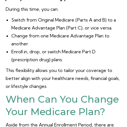
During this time, you can:
Switch from Original Medicare (Parts A and B) to a
Medicare Advantage Plan (Part C), or vice versa.
Change from one Medicare Advantage Plan to
another.
Enroll in, drop, or switch Medicare Part D
(prescription drug) plans.
This flexibility allows you to tailor your coverage to
better align with your healthcare needs, financial goals,
or lifestyle changes.
When Can You Change
Your Medicare Plan?
Aside from the Annual Enrollment Period, there are