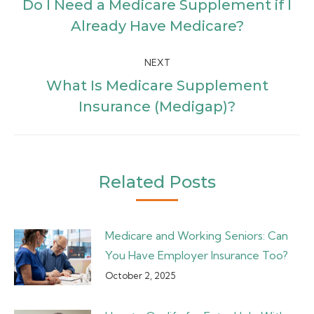
navigation
Do I Need a Medicare Supplement if I
Previous
Already Have Medicare?
post:
NEXT
What Is Medicare Supplement
Next
Insurance (Medigap)?
post:
Related Posts
Medicare and Working Seniors: Can
You Have Employer Insurance Too?
October 2, 2025