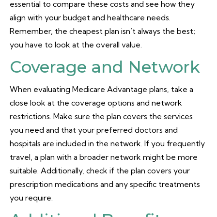
essential to compare these costs and see how they
align with your budget and healthcare needs.
Remember, the cheapest plan isn’t always the best;
you have to look at the overall value.
Coverage and Network
When evaluating Medicare Advantage plans, take a
close look at the coverage options and network
restrictions. Make sure the plan covers the services
you need and that your preferred doctors and
hospitals are included in the network. If you frequently
travel, a plan with a broader network might be more
suitable. Additionally, check if the plan covers your
prescription medications and any specific treatments
you require.