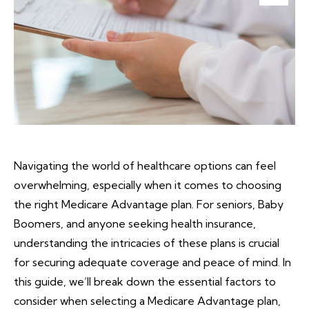
Navigating the world of healthcare options can feel
overwhelming, especially when it comes to choosing
the right Medicare Advantage plan. For seniors, Baby
Boomers, and anyone seeking health insurance,
understanding the intricacies of these plans is crucial
for securing adequate coverage and peace of mind. In
this guide, we’ll break down the essential factors to
consider when selecting a Medicare Advantage plan,