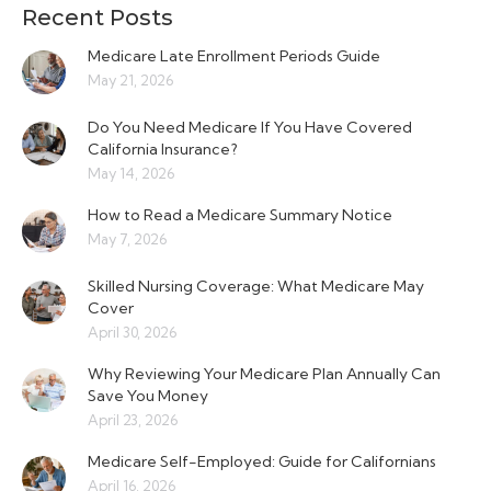
Recent Posts
Medicare Late Enrollment Periods Guide
May 21, 2026
Do You Need Medicare If You Have Covered
California Insurance?
May 14, 2026
How to Read a Medicare Summary Notice
May 7, 2026
Skilled Nursing Coverage: What Medicare May
Cover
April 30, 2026
Why Reviewing Your Medicare Plan Annually Can
Save You Money
April 23, 2026
Medicare Self-Employed: Guide for Californians
April 16, 2026