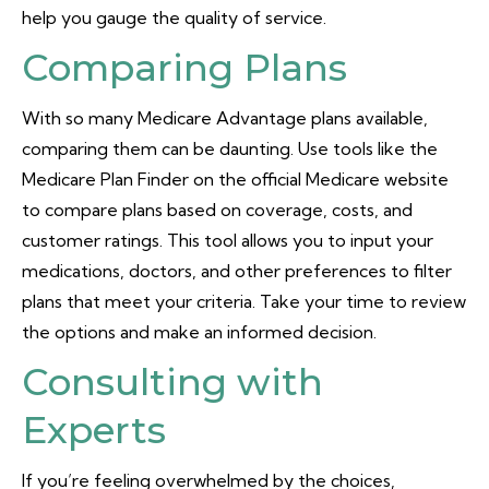
help you gauge the quality of service.
Comparing Plans
With so many Medicare Advantage plans available,
comparing them can be daunting. Use tools like the
Medicare Plan Finder on the official Medicare website
to compare plans based on coverage, costs, and
customer ratings. This tool allows you to input your
medications, doctors, and other preferences to filter
plans that meet your criteria. Take your time to review
the options and make an informed decision.
Consulting with
Experts
If you’re feeling overwhelmed by the choices,