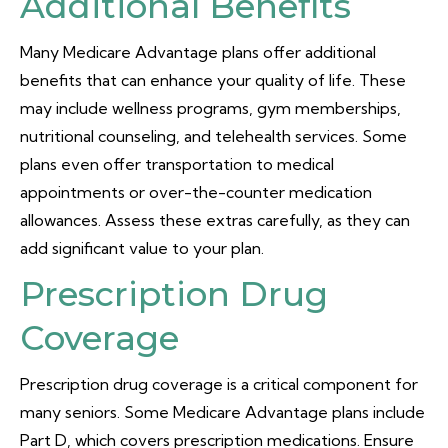
Additional Benefits
Many Medicare Advantage plans offer additional
benefits that can enhance your quality of life. These
may include wellness programs, gym memberships,
nutritional counseling, and telehealth services. Some
plans even offer transportation to medical
appointments or over-the-counter medication
allowances. Assess these extras carefully, as they can
add significant value to your plan.
Prescription Drug
Coverage
Prescription drug coverage is a critical component for
many seniors. Some Medicare Advantage plans include
Part D, which covers prescription medications. Ensure