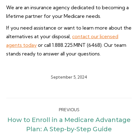
We are an insurance agency dedicated to becoming a
lifetime partner for your Medicare needs.
If you need assistance or want to learn more about the
alternatives at your disposal,
contact our licensed
agents today
or call 1.888.225.MINT (6468). Our team
stands ready to answer all your questions.
September 5, 2024
Post
PREVIOUS
navigation
How to Enroll in a Medicare Advantage
Previous
Plan: A Step-by-Step Guide
post: