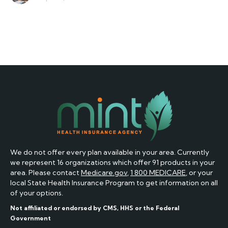
We do not offer every plan available in your area. Currently
we represent 16 organizations which offer 91 products in your
area. Please contact
Medicare.gov
,
1 800 MEDICARE
, or your
local State Health Insurance Program to get information on all
of your options.
Not affiliated or endorsed by CMS, HHS or the Federal
Government