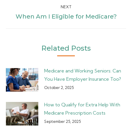
NEXT
Next
When Am I Eligible for Medicare?
post:
Related Posts
Medicare and Working Seniors: Can
You Have Employer Insurance Too?
October 2, 2025
How to Qualify for Extra Help With
Medicare Prescription Costs
September 25, 2025