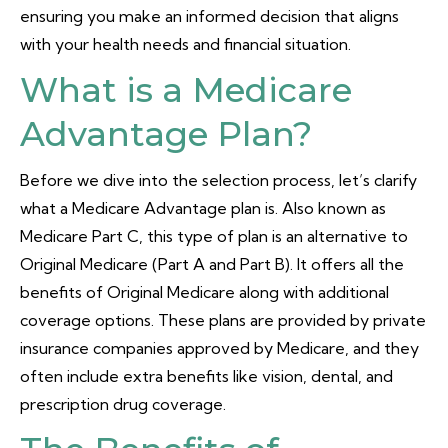
ensuring you make an informed decision that aligns
with your health needs and financial situation.
What is a Medicare
Advantage Plan?
Before we dive into the selection process, let’s clarify
what a Medicare Advantage plan is. Also known as
Medicare Part C, this type of plan is an alternative to
Original Medicare (Part A and Part B). It offers all the
benefits of Original Medicare along with additional
coverage options. These plans are provided by private
insurance companies approved by Medicare, and they
often include extra benefits like vision, dental, and
prescription drug coverage.