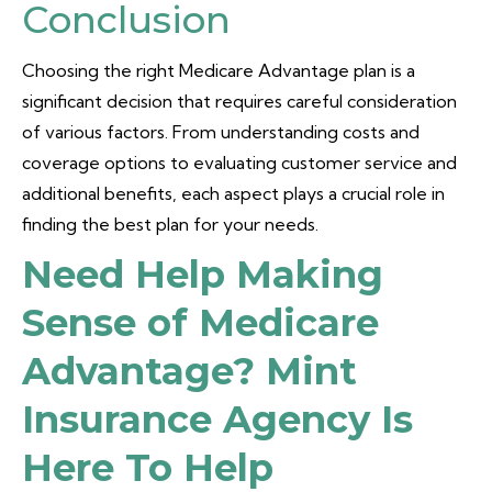
Conclusion
Choosing the right Medicare Advantage plan is a
significant decision that requires careful consideration
of various factors. From understanding costs and
coverage options to evaluating customer service and
additional benefits, each aspect plays a crucial role in
finding the best plan for your needs.
Need Help Making
Sense of Medicare
Advantage? Mint
Insurance Agency Is
Here To Help