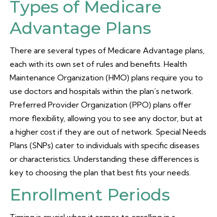
Types of Medicare
Advantage Plans
There are several types of Medicare Advantage plans,
each with its own set of rules and benefits. Health
Maintenance Organization (HMO) plans require you to
use doctors and hospitals within the plan’s network.
Preferred Provider Organization (PPO) plans offer
more flexibility, allowing you to see any doctor, but at
a higher cost if they are out of network. Special Needs
Plans (SNPs) cater to individuals with specific diseases
or characteristics. Understanding these differences is
key to choosing the plan that best fits your needs.
Enrollment Periods