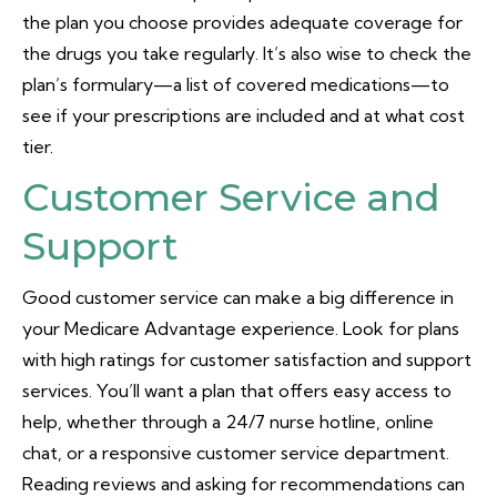
the plan you choose provides adequate coverage for
the drugs you take regularly. It’s also wise to check the
plan’s formulary—a list of covered medications—to
see if your prescriptions are included and at what cost
tier.
Customer Service and
Support
Good customer service can make a big difference in
your Medicare Advantage experience. Look for plans
with high ratings for customer satisfaction and support
services. You’ll want a plan that offers easy access to
help, whether through a 24/7 nurse hotline, online
chat, or a responsive customer service department.
Reading reviews and asking for recommendations can