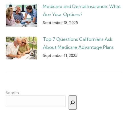
Medicare and Dental Insurance: What
Are Your Options?
September 18, 2025
Top 7 Questions Californians Ask
About Medicare Advantage Plans
September 11, 2025
Search