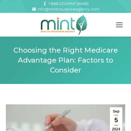
1.888.225.MINT (6468)
info@mintinsuranceagency.com
Choosing the Right Medicare
Advantage Plan: Factors to
Consider
Sep
5
2024