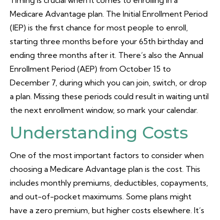
Timing is crucial when it comes to enrolling in a
Medicare Advantage plan. The Initial Enrollment Period
(IEP) is the first chance for most people to enroll,
starting three months before your 65th birthday and
ending three months after it. There’s also the Annual
Enrollment Period (AEP) from October 15 to
December 7, during which you can join, switch, or drop
a plan. Missing these periods could result in waiting until
the next enrollment window, so mark your calendar.
Understanding Costs
One of the most important factors to consider when
choosing a Medicare Advantage plan is the cost. This
includes monthly premiums, deductibles, copayments,
and out-of-pocket maximums. Some plans might
have a zero premium, but higher costs elsewhere. It’s