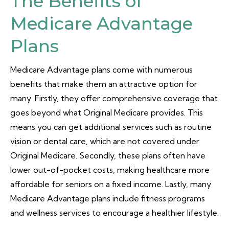
The Benefits of
Medicare Advantage
Plans
Medicare Advantage plans come with numerous
benefits that make them an attractive option for
many. Firstly, they offer comprehensive coverage that
goes beyond what Original Medicare provides. This
means you can get additional services such as routine
vision or dental care, which are not covered under
Original Medicare. Secondly, these plans often have
lower out-of-pocket costs, making healthcare more
affordable for seniors on a fixed income. Lastly, many
Medicare Advantage plans include fitness programs
and wellness services to encourage a healthier lifestyle.