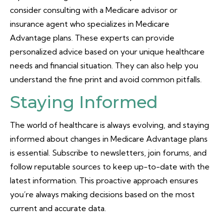
consider consulting with a Medicare advisor or
insurance agent who specializes in Medicare
Advantage plans. These experts can provide
personalized advice based on your unique healthcare
needs and financial situation. They can also help you
understand the fine print and avoid common pitfalls.
Staying Informed
The world of healthcare is always evolving, and staying
informed about changes in Medicare Advantage plans
is essential. Subscribe to newsletters, join forums, and
follow reputable sources to keep up-to-date with the
latest information. This proactive approach ensures
you’re always making decisions based on the most
current and accurate data.