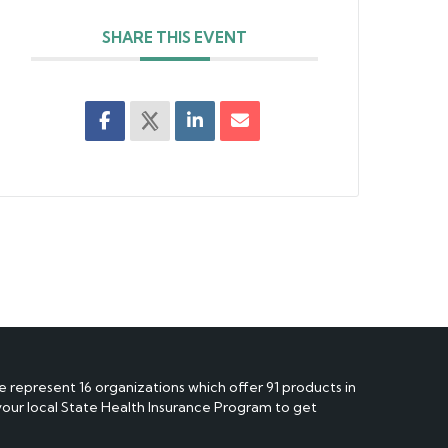
SHARE THIS EVENT
e represent 16 organizations which offer 91 products in
 your local State Health Insurance Program to get