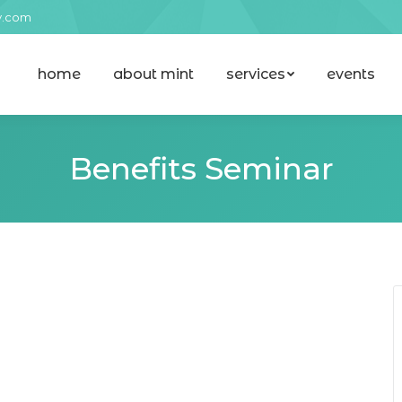
y.com
home
about mint
services
events
home
about mint
services
events
Benefits Seminar