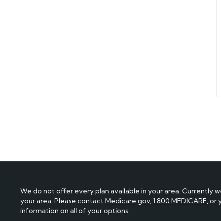
We do not offer every plan available in your area. Currently w
your area. Please contact
Medicare.gov
,
1 800 MEDICARE
, or
information on all of your options.