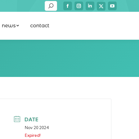
Search:
Facebook
Instagram
Linkedin
YouTube
X-
news
contact
page
page
page
page
twitter
news
contact
opens
opens
opens
opens
page
in
in
in
in
opens
new
new
new
new
in
window
window
window
window
new
window
DATE
Nov 20 2024
Expired!