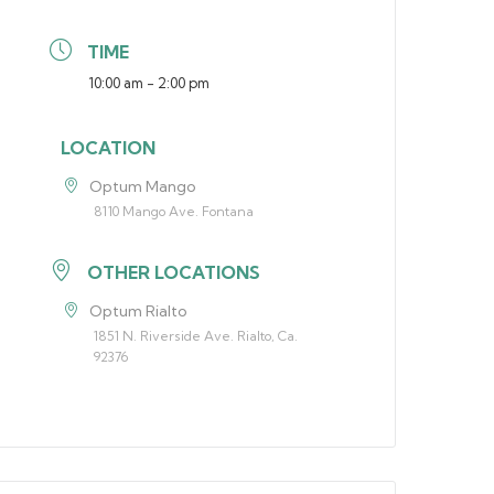
TIME
10:00 am - 2:00 pm
LOCATION
Optum Mango
8110 Mango Ave. Fontana
OTHER LOCATIONS
Optum Rialto
1851 N. Riverside Ave. Rialto, Ca.
92376