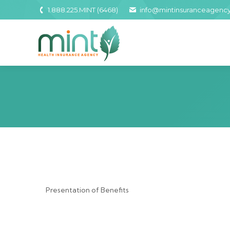
1.888.225.MINT (6468)
info@mintinsuranceagenc
Presentation of Benefits