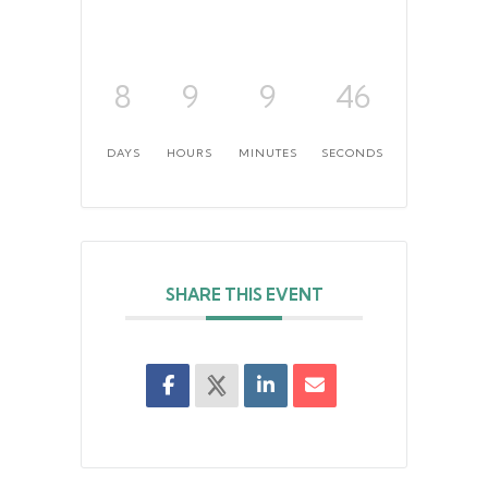
8
9
9
46
DAYS
HOURS
MINUTES
SECONDS
SHARE THIS EVENT