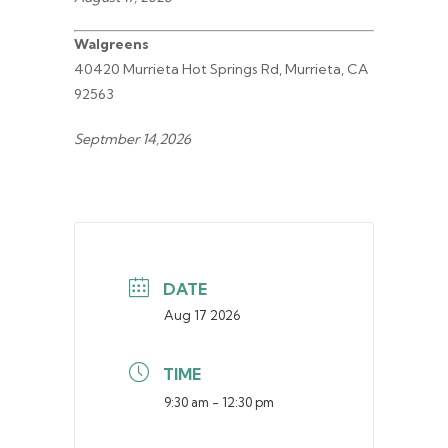
Walgreens
40420 Murrieta Hot Springs Rd, Murrieta, CA
92563
Septmber 14,2026
DATE
Aug 17 2026
TIME
9:30 am - 12:30 pm