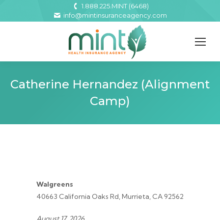
1.888.225.MINT (6468)
info@mintinsuranceagency.com
Catherine Hernandez (Alignment
Camp)
Walgreens
40663 California Oaks Rd, Murrieta, CA 92562
August 17, 2026