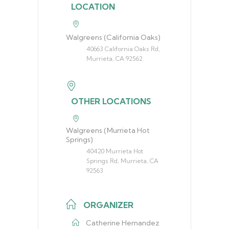
LOCATION
Walgreens (California Oaks)
40663 California Oaks Rd,
Murrieta, CA 92562
OTHER LOCATIONS
Walgreens (Murrieta Hot
Springs)
40420 Murrieta Hot
Springs Rd, Murrieta, CA
92563
ORGANIZER
Catherine Hernandez