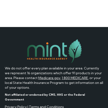
We do not offer every plan available in your area. Currently
we represent 16 organizations which offer 91 products in your
area. Please contact
Medicare.gov
,
1 800 MEDICARE
, or your
local State Health Insurance Program to get information on all
of your options.
Not affiliated or endorsed by CMS, HHS or the Federal
Government
Privacy Policy
|
Terms and Conditions