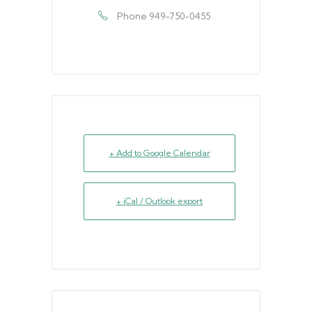
Phone
949-750-0455
+ Add to Google Calendar
+ iCal / Outlook export