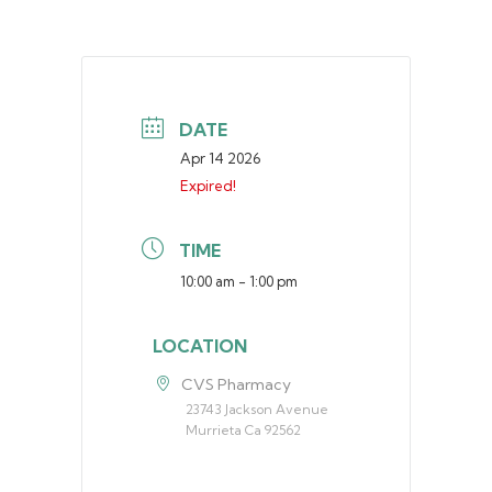
DATE
Apr 14 2026
Expired!
TIME
10:00 am - 1:00 pm
LOCATION
CVS Pharmacy
23743 Jackson Avenue
Murrieta Ca 92562