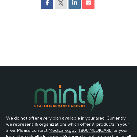
We do not offer every plan available in your area. Currently
we represent 16 organizations which offer 91 products in your
area. Please contact
Medicare.gov
,
1 800 MEDICARE
, or your
local State Health Insurance Program to get information on all