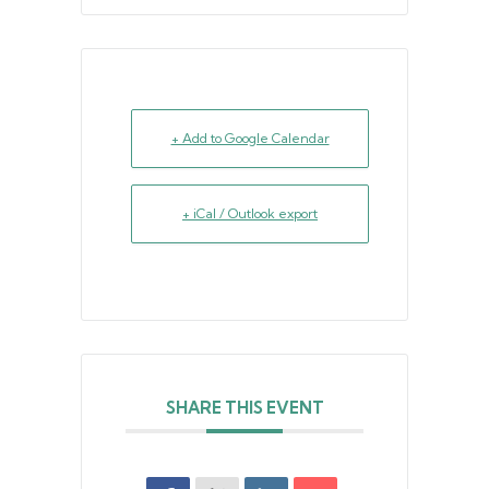
+ Add to Google Calendar
+ iCal / Outlook export
SHARE THIS EVENT