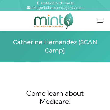
1.888.225.MINT (6468)
info@mintinsuranceagency.com
Catherine Hernandez (SCAN
Camp)
Come learn about
Medicare!