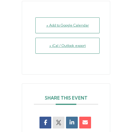
+ Add to Google Calendar
+ iCal / Outlook export
SHARE THIS EVENT