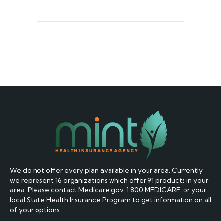
We do not offer every plan available in your area. Currently
we represent 16 organizations which offer 91 products in your
area. Please contact
Medicare.gov
,
1 800 MEDICARE
, or your
local State Health Insurance Program to get information on all
of your options.