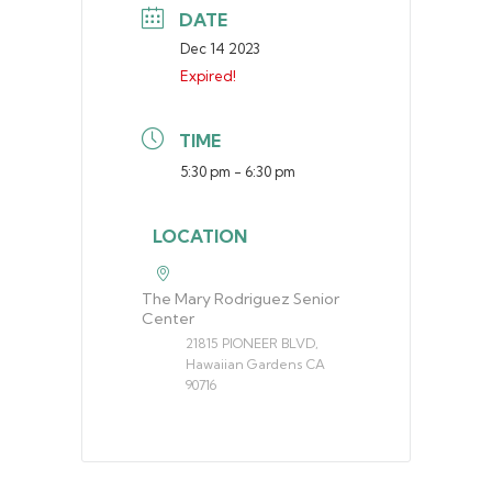
DATE
Dec 14 2023
Expired!
TIME
5:30 pm - 6:30 pm
LOCATION
The Mary Rodriguez Senior
Center
21815 PIONEER BLVD,
Hawaiian Gardens CA
90716