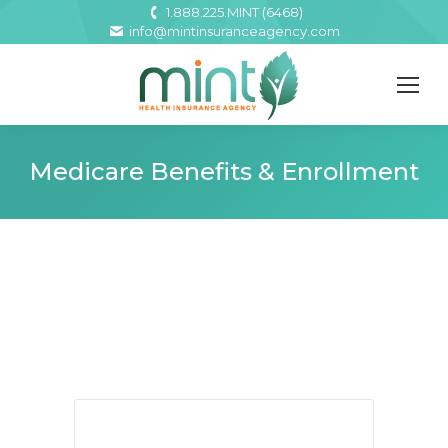
1.888.225.MINT (6468)
info@mintinsuranceagency.com
Medicare Benefits & Enrollment