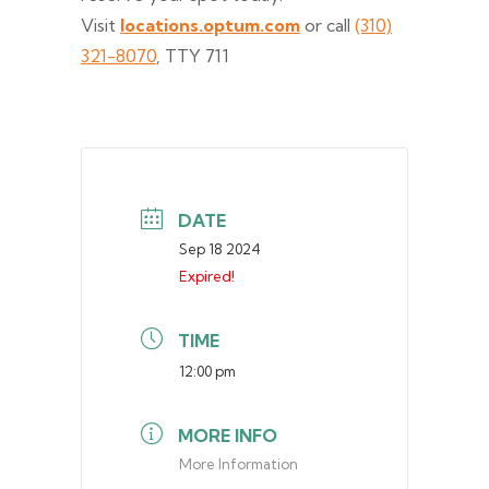
Visit
locations.optum.com
or call
(310)
321-8070
, TTY 711
DATE
Sep 18 2024
Expired!
TIME
12:00 pm
MORE INFO
More Information