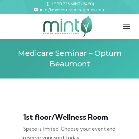
1.888.225.MINT (6468)
info@mintinsuranceagency.com
Medicare Seminar – Optum
Beaumont
1st floor/Wellness Room
Space is limited. Choose your event and
reserve your spot today.