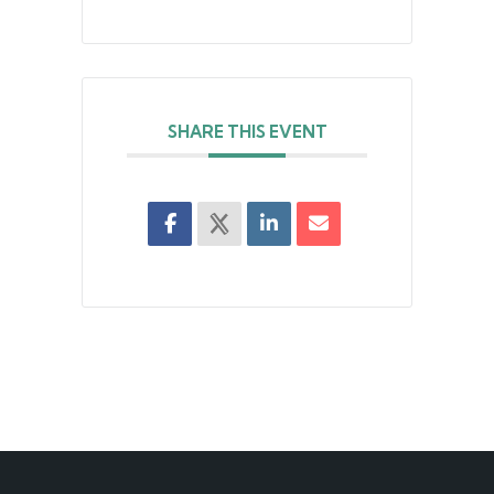
SHARE THIS EVENT