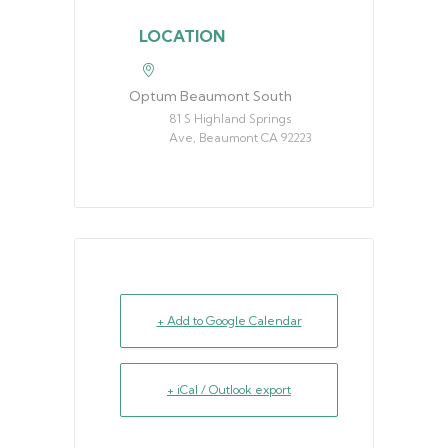
LOCATION
Optum Beaumont South
81 S Highland Springs
Ave, Beaumont CA 92223
+ Add to Google Calendar
+ iCal / Outlook export