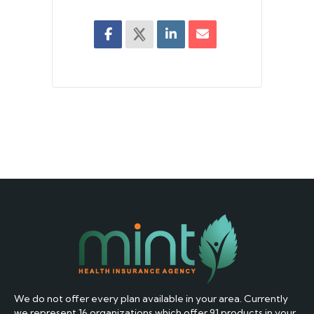
We do not offer every plan available in your area. Currently
we represent 16 organizations which offer 91 products in your