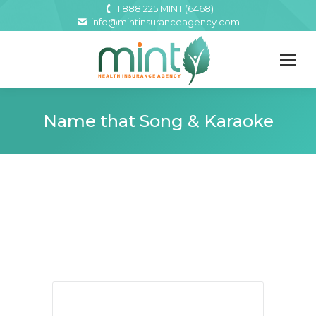
1.888.225.MINT (6468)
info@mintinsuranceagency.com
Name that Song & Karaoke