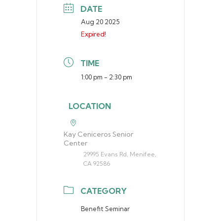
DATE
Aug 20 2025
Expired!
TIME
1:00 pm - 2:30 pm
LOCATION
Kay Ceniceros Senior
Center
29995 Evans Rd, Menifee,
CA 92586
CATEGORY
Benefit Seminar