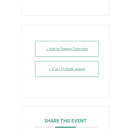
+ Add to Google Calendar
+ iCal / Outlook export
SHARE THIS EVENT