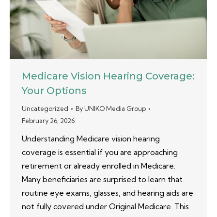
Medicare Vision Hearing Coverage:
Your Options
Uncategorized
By
UNIKO Media Group
February 26, 2026
Understanding Medicare vision hearing
coverage is essential if you are approaching
retirement or already enrolled in Medicare.
Many beneficiaries are surprised to learn that
routine eye exams, glasses, and hearing aids are
not fully covered under Original Medicare. This