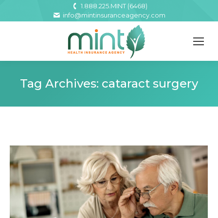
1.888.225.MINT (6468)
info@mintinsuranceagency.com
Tag Archives:
cataract surgery