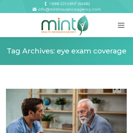
1.888.225.MINT (6468)
info@mintinsuranceagency.com
Tag Archives:
eye exam coverage