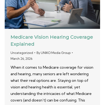
Medicare Vision Hearing Coverage
Explained
Uncategorized
By
UNIKO Media Group
March 26, 2026
When it comes to Medicare coverage for vision
and hearing, many seniors are left wondering
what their real options are. Staying on top of
vision and hearing health is essential, yet
understanding the intricacies of what Medicare
covers (and doesn’t) can be confusing. This