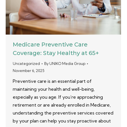
Medicare Preventive Care
Coverage: Stay Healthy at 65+
Uncategorized
By
UNIKO Media Group
November 6, 2025
Preventive care is an essential part of
maintaining your health and well-being,
especially as you age. If you’re approaching
retirement or are already enrolled in Medicare,
understanding the preventive services covered
by your plan can help you stay proactive about