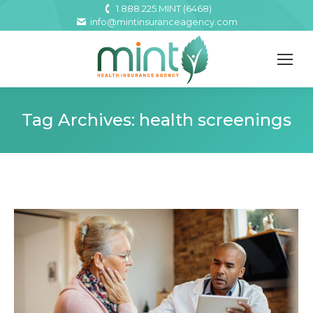
1.888.225.MINT (6468)
info@mintinsuranceagency.com
Tag Archives:
health screenings