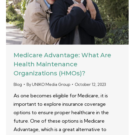
Medicare Advantage: What Are
Health Maintenance
Organizations (HMOs)?
Blog
By
UNIKO Media Group
October 12, 2023
As one becomes eligible for Medicare, it is
important to explore insurance coverage
options to ensure proper healthcare in the
future. One of these options is Medicare
Advantage, which is a great alternative to