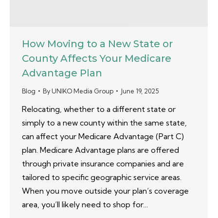
How Moving to a New State or
County Affects Your Medicare
Advantage Plan
Blog
By
UNIKO Media Group
June 19, 2025
Relocating, whether to a different state or
simply to a new county within the same state,
can affect your Medicare Advantage (Part C)
plan. Medicare Advantage plans are offered
through private insurance companies and are
tailored to specific geographic service areas.
When you move outside your plan’s coverage
area, you’ll likely need to shop for…