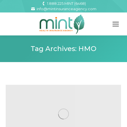
1.888.225.MINT (6468)
info@mintinsuranceagency.com
Tag Archives:
HMO