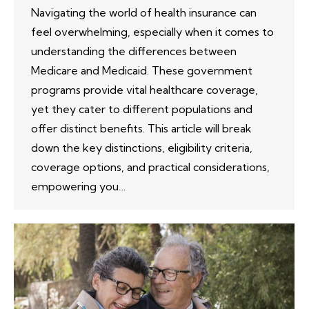
Navigating the world of health insurance can
feel overwhelming, especially when it comes to
understanding the differences between
Medicare and Medicaid. These government
programs provide vital healthcare coverage,
yet they cater to different populations and
offer distinct benefits. This article will break
down the key distinctions, eligibility criteria,
coverage options, and practical considerations,
empowering you…