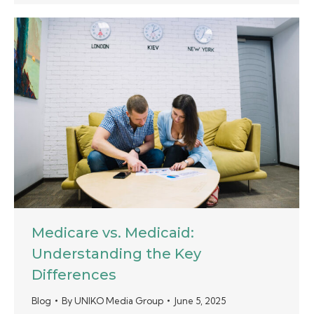
Medicare vs. Medicaid:
Understanding the Key
Differences
Blog
By
UNIKO Media Group
June 5, 2025