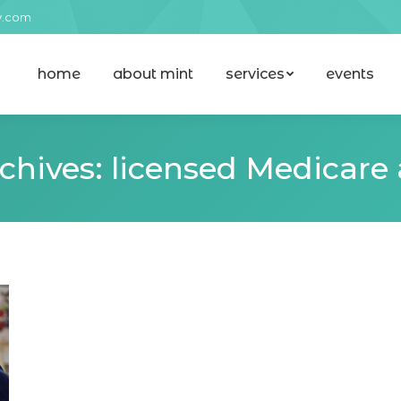
y.com
home
about mint
services
events
home
about mint
services
events
chives:
licensed Medicare