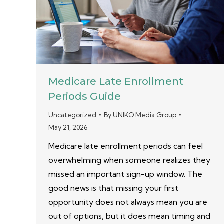
Medicare Late Enrollment
Periods Guide
Uncategorized
By
UNIKO Media Group
May 21, 2026
Medicare late enrollment periods can feel
overwhelming when someone realizes they
missed an important sign-up window. The
good news is that missing your first
opportunity does not always mean you are
out of options, but it does mean timing and