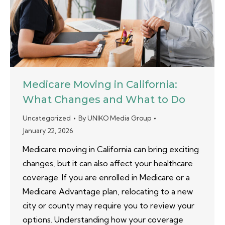
Medicare Moving in California:
What Changes and What to Do
Uncategorized
By
UNIKO Media Group
January 22, 2026
Medicare moving in California can bring exciting
changes, but it can also affect your healthcare
coverage. If you are enrolled in Medicare or a
Medicare Advantage plan, relocating to a new
city or county may require you to review your
options. Understanding how your coverage