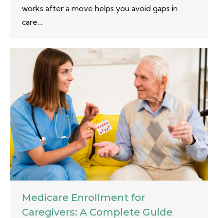
works after a move helps you avoid gaps in
care…
Medicare Enrollment for
Caregivers: A Complete Guide