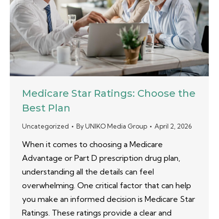
Medicare Star Ratings: Choose the
Best Plan
Uncategorized
By
UNIKO Media Group
April 2, 2026
When it comes to choosing a Medicare
Advantage or Part D prescription drug plan,
understanding all the details can feel
overwhelming. One critical factor that can help
you make an informed decision is Medicare Star
Ratings. These ratings provide a clear and