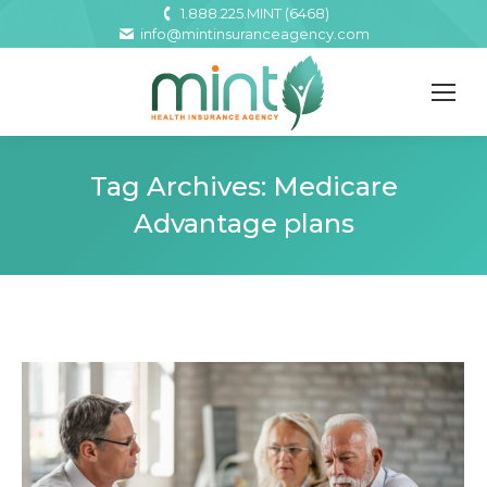
1.888.225.MINT (6468)
info@mintinsuranceagency.com
Tag Archives:
Medicare
Advantage plans