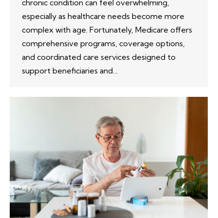
chronic condition can feel overwhelming,
especially as healthcare needs become more
complex with age. Fortunately, Medicare offers
comprehensive programs, coverage options,
and coordinated care services designed to
support beneficiaries and…