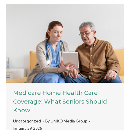
Medicare Home Health Care
Coverage: What Seniors Should
Know
Uncategorized
By
UNIKO Media Group
January 29, 2026