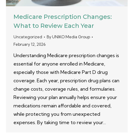
Medicare Prescription Changes:
What to Review Each Year
Uncategorized
By
UNIKO Media Group
February 12, 2026
Understanding Medicare prescription changes is
essential for anyone enrolled in Medicare,
especially those with Medicare Part D drug
coverage. Each year, prescription drug plans can
change costs, coverage rules, and formularies.
Reviewing your plan annually helps ensure your
medications remain affordable and covered,
while protecting you from unexpected
expenses. By taking time to review your…