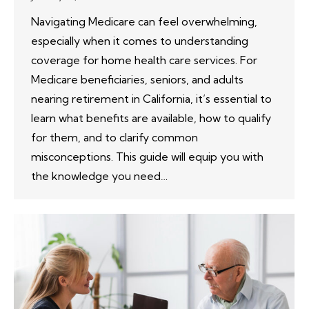
Navigating Medicare can feel overwhelming,
especially when it comes to understanding
coverage for home health care services. For
Medicare beneficiaries, seniors, and adults
nearing retirement in California, it’s essential to
learn what benefits are available, how to qualify
for them, and to clarify common
misconceptions. This guide will equip you with
the knowledge you need…