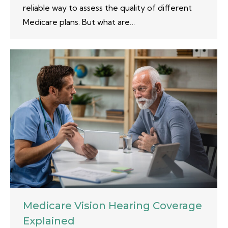
reliable way to assess the quality of different
Medicare plans. But what are…
Medicare Vision Hearing Coverage
Explained