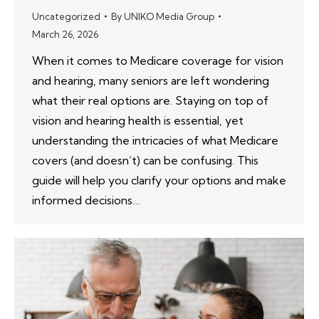
Uncategorized
By
UNIKO Media Group
March 26, 2026
When it comes to Medicare coverage for vision
and hearing, many seniors are left wondering
what their real options are. Staying on top of
vision and hearing health is essential, yet
understanding the intricacies of what Medicare
covers (and doesn’t) can be confusing. This
guide will help you clarify your options and make
informed decisions…