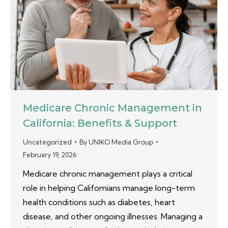
Medicare Chronic Management in
California: Benefits & Support
Uncategorized
By
UNIKO Media Group
February 19, 2026
Medicare chronic management plays a critical
role in helping Californians manage long-term
health conditions such as diabetes, heart
disease, and other ongoing illnesses. Managing a