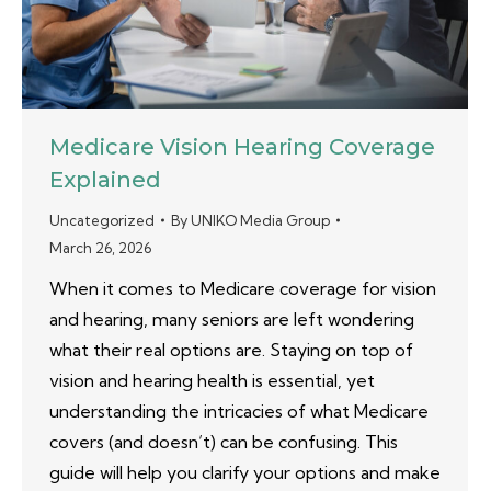
Medicare Vision Hearing Coverage
Explained
Uncategorized
By
UNIKO Media Group
March 26, 2026
When it comes to Medicare coverage for vision
and hearing, many seniors are left wondering
what their real options are. Staying on top of
vision and hearing health is essential, yet
understanding the intricacies of what Medicare
covers (and doesn’t) can be confusing. This
guide will help you clarify your options and make