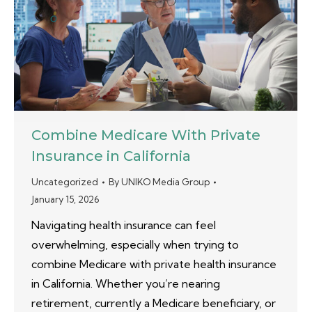
Combine Medicare With Private
Insurance in California
Uncategorized
By
UNIKO Media Group
January 15, 2026
Navigating health insurance can feel
overwhelming, especially when trying to
combine Medicare with private health insurance
in California. Whether you’re nearing
retirement, currently a Medicare beneficiary, or