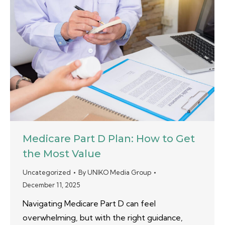
Medicare Part D Plan: How to Get
the Most Value
Uncategorized
By
UNIKO Media Group
December 11, 2025
Navigating Medicare Part D can feel
overwhelming, but with the right guidance,