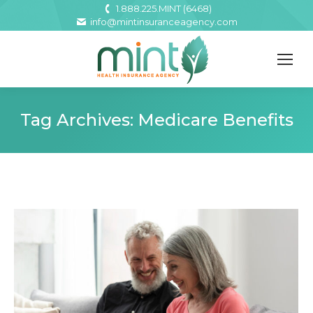
1.888.225.MINT (6468)
info@mintinsuranceagency.com
Tag Archives:
Medicare Benefits