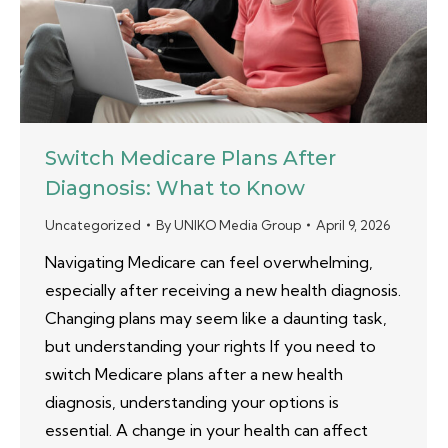
Switch Medicare Plans After
Diagnosis: What to Know
Uncategorized
By
UNIKO Media Group
April 9, 2026
Navigating Medicare can feel overwhelming,
especially after receiving a new health diagnosis.
Changing plans may seem like a daunting task,
but understanding your rights If you need to
switch Medicare plans after a new health
diagnosis, understanding your options is
essential. A change in your health can affect