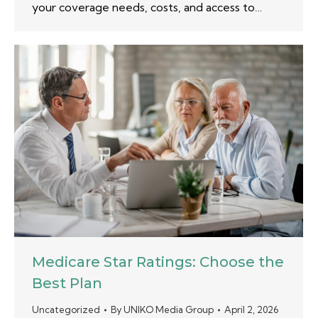
your coverage needs, costs, and access to…
Medicare Star Ratings: Choose the
Best Plan
Uncategorized
By
UNIKO Media Group
April 2, 2026