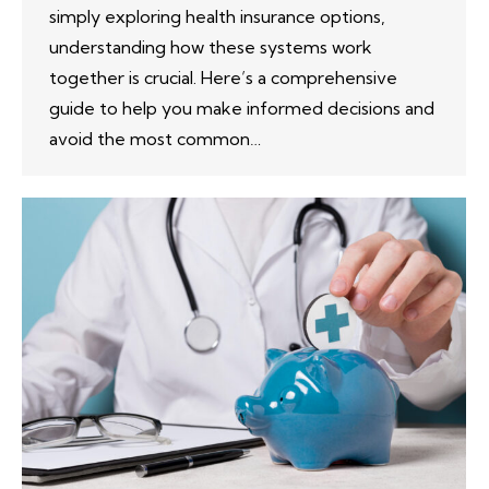
simply exploring health insurance options,
understanding how these systems work
together is crucial. Here’s a comprehensive
guide to help you make informed decisions and
avoid the most common…