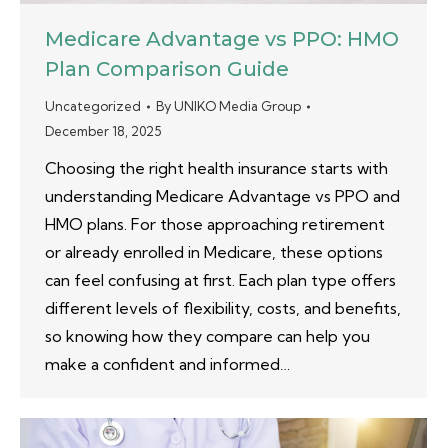
Medicare Advantage vs PPO: HMO
Plan Comparison Guide
Uncategorized
By
UNIKO Media Group
December 18, 2025
Choosing the right health insurance starts with
understanding Medicare Advantage vs PPO and
HMO plans. For those approaching retirement
or already enrolled in Medicare, these options
can feel confusing at first. Each plan type offers
different levels of flexibility, costs, and benefits,
so knowing how they compare can help you
make a confident and informed…