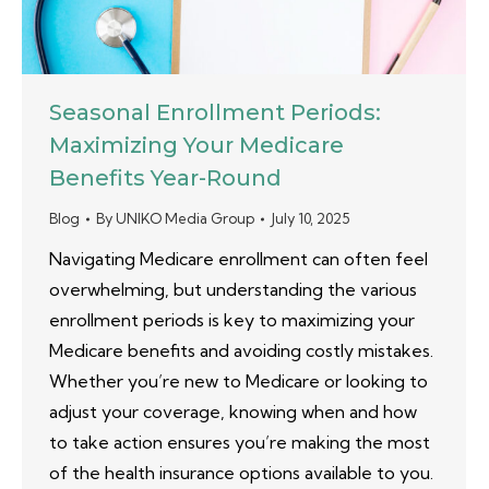
Seasonal Enrollment Periods:
Maximizing Your Medicare
Benefits Year-Round
Blog
By
UNIKO Media Group
July 10, 2025
Navigating Medicare enrollment can often feel
overwhelming, but understanding the various
enrollment periods is key to maximizing your
Medicare benefits and avoiding costly mistakes.
Whether you’re new to Medicare or looking to
adjust your coverage, knowing when and how
to take action ensures you’re making the most
of the health insurance options available to you.