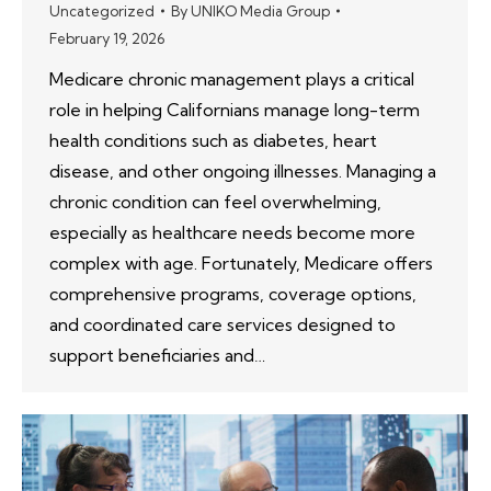
Uncategorized
By
UNIKO Media Group
February 19, 2026
Medicare chronic management plays a critical
role in helping Californians manage long-term
health conditions such as diabetes, heart
disease, and other ongoing illnesses. Managing a
chronic condition can feel overwhelming,
especially as healthcare needs become more
complex with age. Fortunately, Medicare offers
comprehensive programs, coverage options,
and coordinated care services designed to
support beneficiaries and…