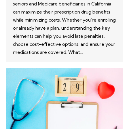
seniors and Medicare beneficiaries in California
can maximize their prescription drug benefits
while minimizing costs. Whether you’re enrolling
or already have a plan, understanding the key
elements can help you avoid late penalties,
choose cost-effective options, and ensure your
medications are covered. What…