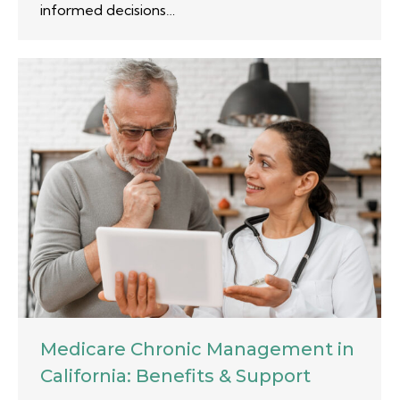
informed decisions…
Medicare Chronic Management in
California: Benefits & Support