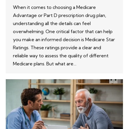
When it comes to choosing a Medicare
Advantage or Part D prescription drug plan,
understanding all the details can feel
overwhelming. One critical factor that can help
you make an informed decision is Medicare Star
Ratings. These ratings provide a clear and
reliable way to assess the quality of different
Medicare plans. But what are…