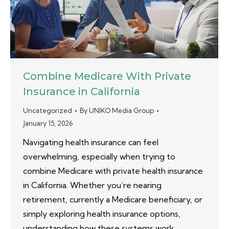
Combine Medicare With Private
Insurance in California
Uncategorized
By
UNIKO Media Group
January 15, 2026
Navigating health insurance can feel
overwhelming, especially when trying to
combine Medicare with private health insurance
in California. Whether you’re nearing
retirement, currently a Medicare beneficiary, or
simply exploring health insurance options,
understanding how these systems work