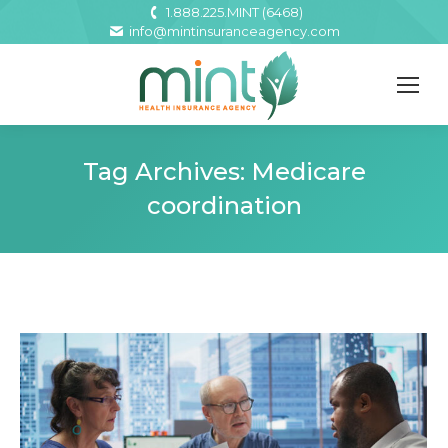
1.888.225.MINT (6468)
info@mintinsuranceagency.com
Tag Archives:
Medicare
coordination