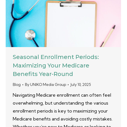
Seasonal Enrollment Periods:
Maximizing Your Medicare
Benefits Year-Round
Blog
By
UNIKO Media Group
July 10, 2025
Navigating Medicare enrollment can often feel
overwhelming, but understanding the various
enrollment periods is key to maximizing your
Medicare benefits and avoiding costly mistakes.
Whether you’re new to Medicare or looking to