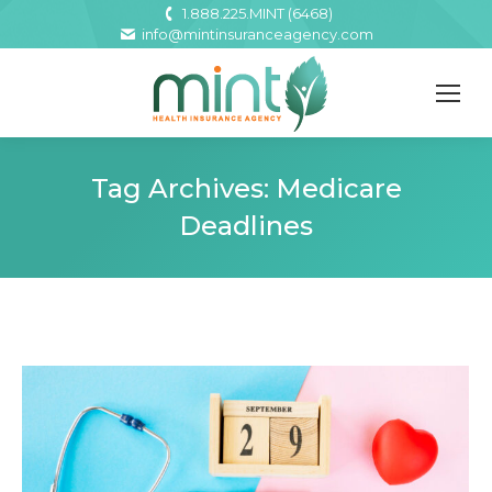
1.888.225.MINT (6468)
info@mintinsuranceagency.com
Tag Archives:
Medicare
Deadlines