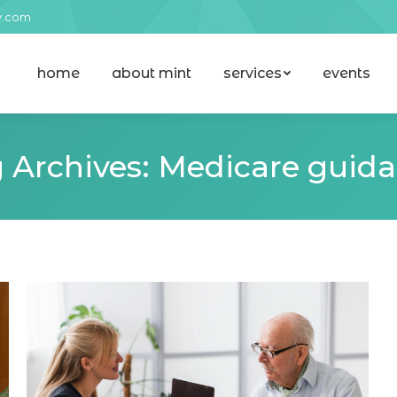
y.com
home
about mint
services
events
home
about mint
services
events
 Archives:
Medicare guid