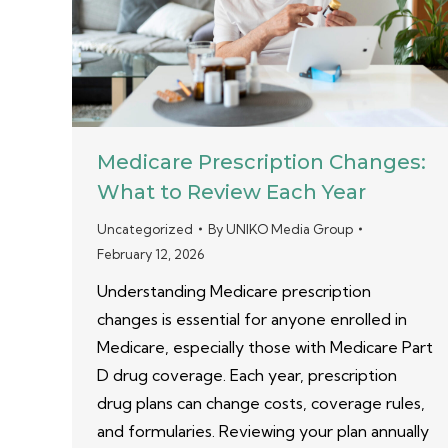
Medicare Prescription Changes:
What to Review Each Year
Uncategorized
By
UNIKO Media Group
February 12, 2026
Understanding Medicare prescription
changes is essential for anyone enrolled in
Medicare, especially those with Medicare Part
D drug coverage. Each year, prescription
drug plans can change costs, coverage rules,
and formularies. Reviewing your plan annually