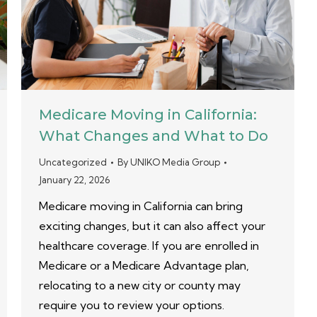
Medicare Moving in California:
What Changes and What to Do
Uncategorized
By
UNIKO Media Group
January 22, 2026
Medicare moving in California can bring
exciting changes, but it can also affect your
healthcare coverage. If you are enrolled in
Medicare or a Medicare Advantage plan,
relocating to a new city or county may
require you to review your options.