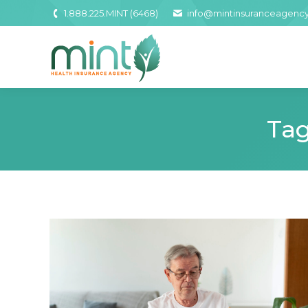
1.888.225.MINT (6468)
info@mintinsuranceagenc
Tag