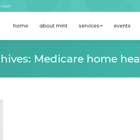
y.com
home
about mint
services
events
home
about mint
services
events
hives:
Medicare home heal