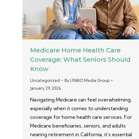
Medicare Home Health Care
Coverage: What Seniors Should
Know
Uncategorized
By
UNIKO Media Group
January 29, 2026
Navigating Medicare can feel overwhelming,
especially when it comes to understanding
coverage for home health care services. For
Medicare beneficiaries, seniors, and adults
nearing retirement in California, it’s essential