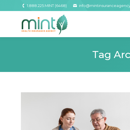
1.888.225.MINT (6468)
info@mintinsuranceagenc
Tag Arc