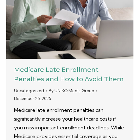
Medicare Late Enrollment
Penalties and How to Avoid Them
Uncategorized
By
UNIKO Media Group
December 25, 2025
Medicare late enrollment penalties can
significantly increase your healthcare costs if
you miss important enrollment deadlines. While
Medicare provides essential coverage as you