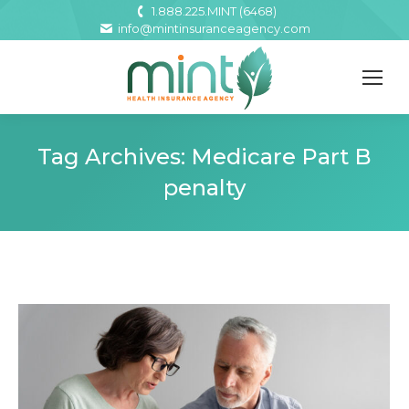
1.888.225.MINT (6468)
info@mintinsuranceagency.com
Tag Archives:
Medicare Part B
penalty