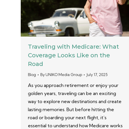
Traveling with Medicare: What
Coverage Looks Like on the
Road
Blog
By
UNIKO Media Group
July 17, 2025
As you approach retirement or enjoy your
golden years, traveling can be an exciting
way to explore new destinations and create
lasting memories. But before hitting the
road or boarding your next flight, it’s
essential to understand how Medicare works