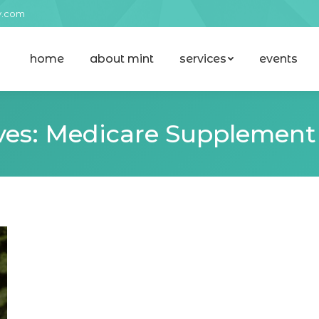
y.com
home
about mint
services
events
home
about mint
services
events
ves:
Medicare Supplement