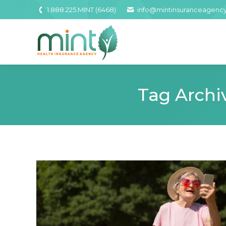
1.888.225.MINT (6468)
info@mintinsuranceagenc
Tag Archi