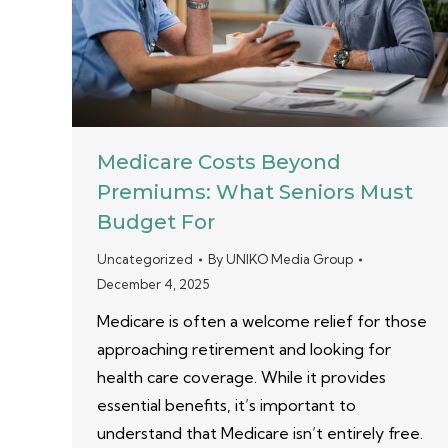
Medicare Costs Beyond
Premiums: What Seniors Must
Budget For
Uncategorized
By
UNIKO Media Group
December 4, 2025
Medicare is often a welcome relief for those
approaching retirement and looking for
health care coverage. While it provides
essential benefits, it’s important to
understand that Medicare isn’t entirely free.