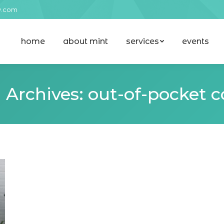
y.com
home
about mint
services
events
home
about mint
services
events
 Archives:
out-of-pocket c