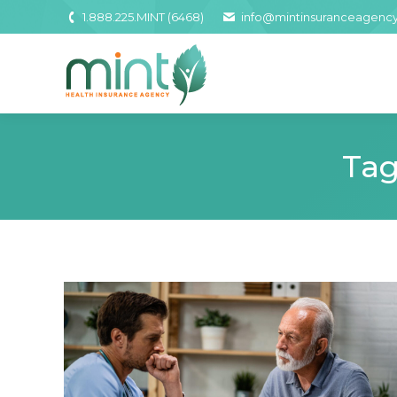
1.888.225.MINT (6468)
info@mintinsuranceagenc
Tag