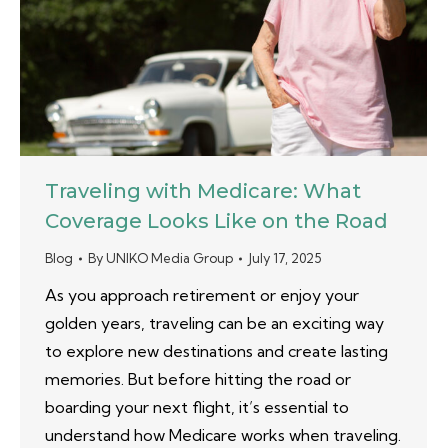
Traveling with Medicare: What
Coverage Looks Like on the Road
Blog
By
UNIKO Media Group
July 17, 2025
As you approach retirement or enjoy your
golden years, traveling can be an exciting way
to explore new destinations and create lasting
memories. But before hitting the road or
boarding your next flight, it’s essential to
understand how Medicare works when traveling.