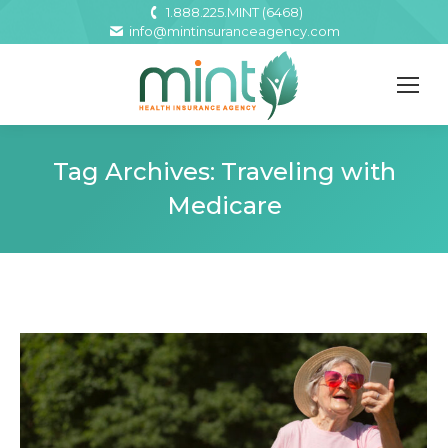
1.888.225.MINT (6468)
info@mintinsuranceagency.com
Tag Archives:
Traveling with
Medicare