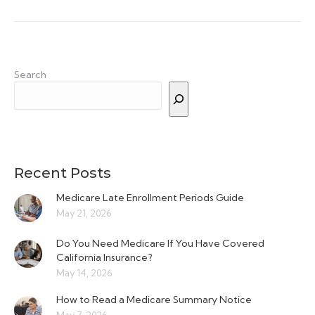
Search
Recent Posts
Medicare Late Enrollment Periods Guide
May 21, 2026
Do You Need Medicare If You Have Covered
California Insurance?
May 14, 2026
How to Read a Medicare Summary Notice