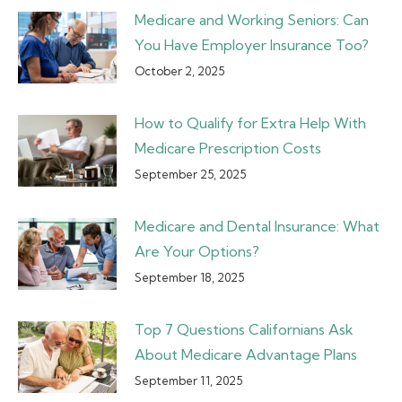
Medicare and Working Seniors: Can
You Have Employer Insurance Too?
October 2, 2025
How to Qualify for Extra Help With
Medicare Prescription Costs
September 25, 2025
Medicare and Dental Insurance: What
Are Your Options?
September 18, 2025
Top 7 Questions Californians Ask
About Medicare Advantage Plans
September 11, 2025