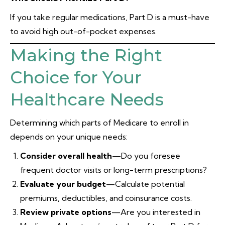
If you take regular medications, Part D is a must-have
to avoid high out-of-pocket expenses.
Making the Right
Choice for Your
Healthcare Needs
Determining which parts of Medicare to enroll in
depends on your unique needs:
Consider overall health
—Do you foresee
frequent doctor visits or long-term prescriptions?
Evaluate your budget
—Calculate potential
premiums, deductibles, and coinsurance costs.
Review private options
—Are you interested in