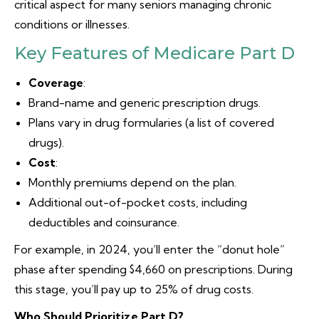
critical aspect for many seniors managing chronic
conditions or illnesses.
Key Features of Medicare Part D
Coverage
:
Brand-name and generic prescription drugs.
Plans vary in drug formularies (a list of covered
drugs).
Cost
:
Monthly premiums depend on the plan.
Additional out-of-pocket costs, including
deductibles and coinsurance.
For example, in 2024, you’ll enter the “donut hole”
phase after spending $4,660 on prescriptions. During
this stage, you’ll pay up to 25% of drug costs.
Who Should Prioritize Part D?