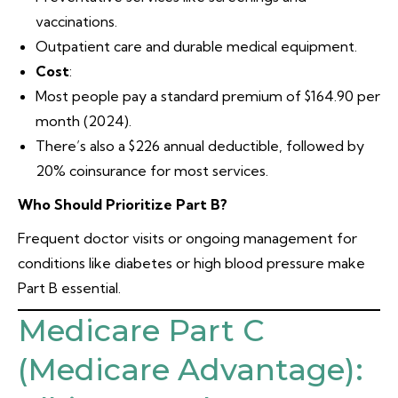
vaccinations.
Outpatient care and durable medical equipment.
Cost
:
Most people pay a standard premium of $164.90 per
month (2024).
There’s also a $226 annual deductible, followed by
20% coinsurance for most services.
Who Should Prioritize Part B?
Frequent doctor visits or ongoing management for
conditions like diabetes or high blood pressure make
Part B essential.
Medicare Part C
(Medicare Advantage):