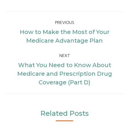
Post
PREVIOUS
navigation
How to Make the Most of Your
Previous
Medicare Advantage Plan
post:
NEXT
What You Need to Know About
Next
Medicare and Prescription Drug
post:
Coverage (Part D)
Related Posts