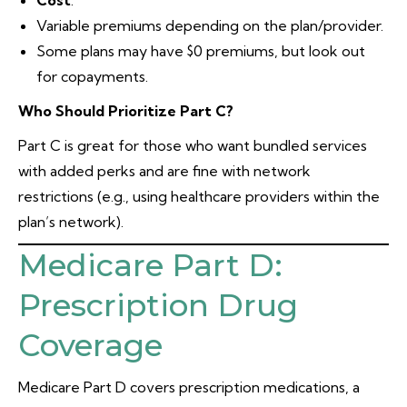
Cost
:
Variable premiums depending on the plan/provider.
Some plans may have $0 premiums, but look out
for copayments.
Who Should Prioritize Part C?
Part C is great for those who want bundled services
with added perks and are fine with network
restrictions (e.g., using healthcare providers within the
plan’s network).
Medicare Part D:
Prescription Drug
Coverage
Medicare Part D covers prescription medications, a