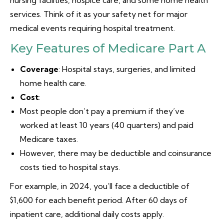
nursing facilities, hospice care, and some home health
services. Think of it as your safety net for major
medical events requiring hospital treatment.
Key Features of Medicare Part A
Coverage
: Hospital stays, surgeries, and limited
home health care.
Cost
:
Most people don’t pay a premium if they’ve
worked at least 10 years (40 quarters) and paid
Medicare taxes.
However, there may be deductible and coinsurance
costs tied to hospital stays.
For example, in 2024, you’ll face a deductible of
$1,600 for each benefit period. After 60 days of
inpatient care, additional daily costs apply.