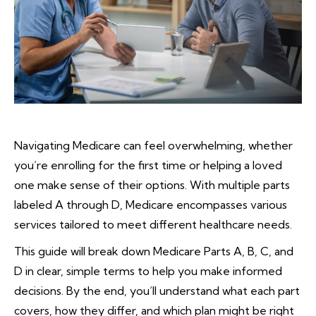
Navigating Medicare can feel overwhelming, whether
you’re enrolling for the first time or helping a loved
one make sense of their options. With multiple parts
labeled A through D, Medicare encompasses various
services tailored to meet different healthcare needs.
This guide will break down Medicare Parts A, B, C, and
D in clear, simple terms to help you make informed
decisions. By the end, you’ll understand what each part
covers, how they differ, and which plan might be right