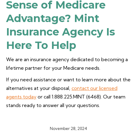
Sense of Medicare
Advantage? Mint
Insurance Agency Is
Here To Help
We are an insurance agency dedicated to becoming a
lifetime partner for your Medicare needs.
If you need assistance or want to learn more about the
alternatives at your disposal,
contact our licensed
agents today
or call 1.888.225.MINT (6468). Our team
stands ready to answer all your questions.
November 28, 2024