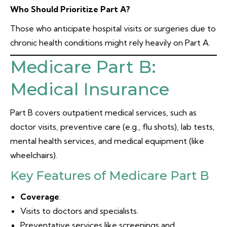
Who Should Prioritize Part A?
Those who anticipate hospital visits or surgeries due to
chronic health conditions might rely heavily on Part A.
Medicare Part B:
Medical Insurance
Part B covers outpatient medical services, such as
doctor visits, preventive care (e.g., flu shots), lab tests,
mental health services, and medical equipment (like
wheelchairs).
Key Features of Medicare Part B
Coverage
:
Visits to doctors and specialists.
Preventative services like screenings and