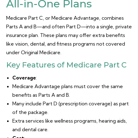
All-in-One Plans
Medicare Part C, or Medicare Advantage, combines
Parts A and B—and often Part D—into a single, private
insurance plan. These plans may offer extra benefits
like vision, dental, and fitness programs not covered
under Original Medicare.
Key Features of Medicare Part C
Coverage
:
Medicare Advantage plans must cover the same
benefits as Parts A and B.
Many include Part D (prescription coverage) as part
of the package.
Extra services like wellness programs, hearing aids,
and dental care.