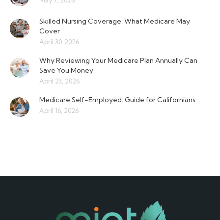
May 7, 2026
Skilled Nursing Coverage: What Medicare May
Cover
April 30, 2026
Why Reviewing Your Medicare Plan Annually Can
Save You Money
April 23, 2026
Medicare Self-Employed: Guide for Californians
April 16, 2026