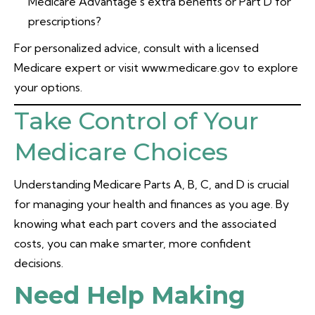
Medicare Advantage’s extra benefits or Part D for
prescriptions?
For personalized advice, consult with a licensed
Medicare expert or visit www.medicare.gov to explore
your options.
Take Control of Your
Medicare Choices
Understanding Medicare Parts A, B, C, and D is crucial
for managing your health and finances as you age. By
knowing what each part covers and the associated
costs, you can make smarter, more confident
decisions.
Need Help Making