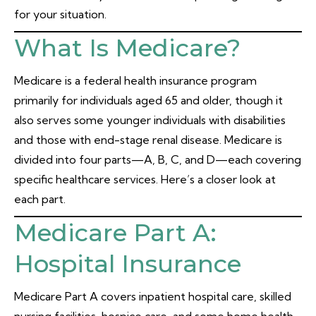
for your situation.
What Is Medicare?
Medicare is a federal health insurance program
primarily for individuals aged 65 and older, though it
also serves some younger individuals with disabilities
and those with end-stage renal disease. Medicare is
divided into four parts—A, B, C, and D—each covering
specific healthcare services. Here’s a closer look at
each part.
Medicare Part A:
Hospital Insurance
Medicare Part A covers inpatient hospital care, skilled