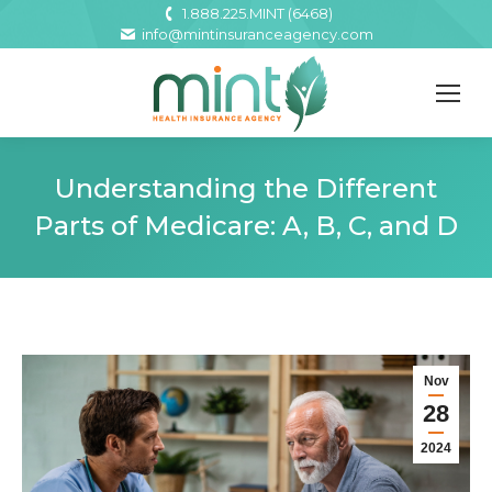
1.888.225.MINT (6468)
info@mintinsuranceagency.com
Understanding the Different
Parts of Medicare: A, B, C, and D
Nov
28
2024