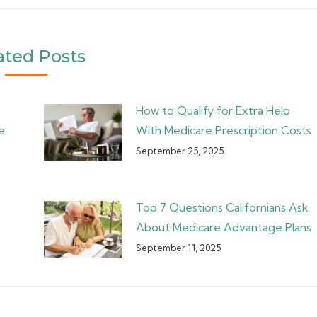
ated Posts
How to Qualify for Extra Help
e
With Medicare Prescription Costs
September 25, 2025
Top 7 Questions Californians Ask
About Medicare Advantage Plans
September 11, 2025