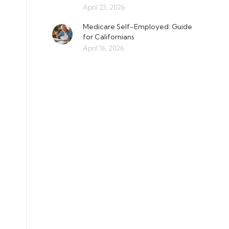
April 23, 2026
Medicare Self-Employed: Guide
for Californians
April 16, 2026