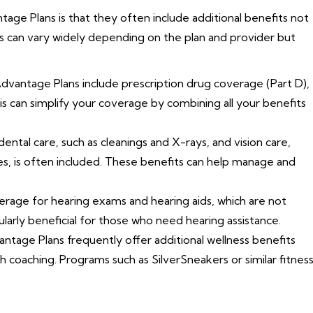
ge Plans is that they often include additional benefits not
s can vary widely depending on the plan and provider but
vantage Plans include prescription drug coverage (Part D),
is can simplify your coverage by combining all your benefits
ntal care, such as cleanings and X-rays, and vision care,
es, is often included. These benefits can help manage and
rage for hearing exams and hearing aids, which are not
ularly beneficial for those who need hearing assistance.
tage Plans frequently offer additional wellness benefits
h coaching. Programs such as SilverSneakers or similar fitnes