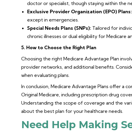
doctor or specialist, though staying within the n
Exclusive Provider Organization (EPO) Plans:
except in emergencies.
Special Needs Plans (SNPs):
Tailored for indivi
chronic illnesses or dual eligibility for Medicare 
5. How to Choose the Right Plan
Choosing the right Medicare Advantage Plan invol
provider networks, and additional benefits. Consi
when evaluating plans.
In conclusion, Medicare Advantage Plans offer a 
Original Medicare, including prescription drug cove
Understanding the scope of coverage and the vari
about the best plan for your healthcare needs.
Need Help Making Se