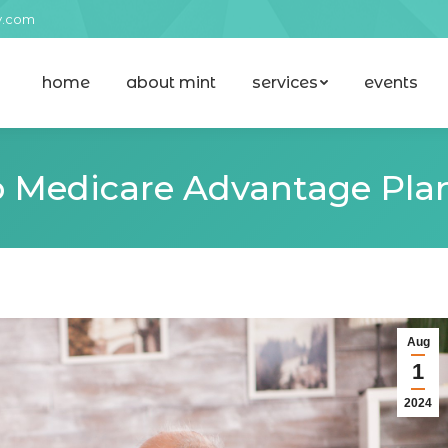
y.com
home
about mint
services
events
home
about mint
services
events
 Medicare Advantage Plan
Aug
1
2024