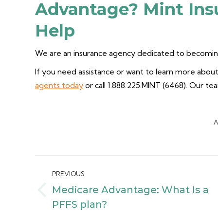
Advantage? Mint Ins
Help
We are an insurance agency dedicated to becoming
If you need assistance or want to learn more about 
agents today
or call 1.888.225.MINT (6468). Our te
A
Post
PREVIOUS
navigation
Medicare Advantage: What Is a
Previous
PFFS plan?
post: