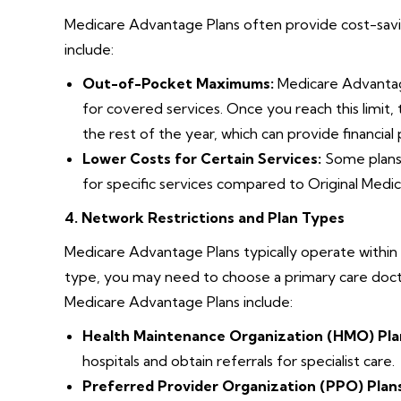
Medicare Advantage Plans often provide cost-savi
include:
Out-of-Pocket Maximums:
Medicare Advantage
for covered services. Once you reach this limit,
the rest of the year, which can provide financia
Lower Costs for Certain Services:
Some plans 
for specific services compared to Original Medic
4. Network Restrictions and Plan Types
Medicare Advantage Plans typically operate within
type, you may need to choose a primary care docto
Medicare Advantage Plans include:
Health Maintenance Organization (HMO) Pla
hospitals and obtain referrals for specialist care.
Preferred Provider Organization (PPO) Plans