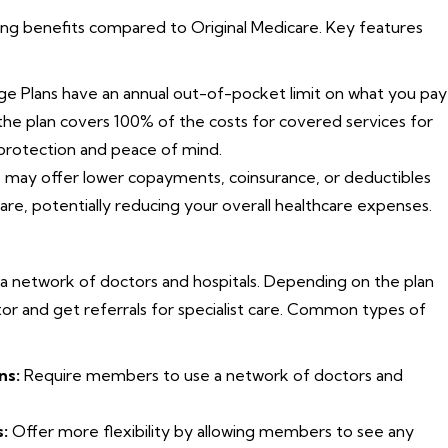
ng benefits compared to Original Medicare. Key features
 Plans have an annual out-of-pocket limit on what you pay
 the plan covers 100% of the costs for covered services for
l protection and peace of mind.
may offer lower copayments, coinsurance, or deductibles
are, potentially reducing your overall healthcare expenses.
 a network of doctors and hospitals. Depending on the plan
r and get referrals for specialist care. Common types of
ns:
Require members to use a network of doctors and
:
Offer more flexibility by allowing members to see any