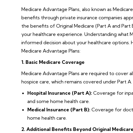
Medicare Advantage Plans, also known as Medicare 
benefits through private insurance companies appr
the benefits of Original Medicare (Part A and Part 
your healthcare experience. Understanding what 
informed decision about your healthcare options.
Medicare Advantage Plans:
1. Basic Medicare Coverage
Medicare Advantage Plans are required to cover all
hospice care, which remains covered under Part A
Hospital Insurance (Part A):
Coverage for inpati
and some home health care.
Medical Insurance (Part B):
Coverage for doctor
home health care.
2. Additional Benefits Beyond Original Medicar