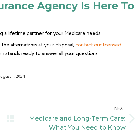
urance Agency Is Here To
 a lifetime partner for your Medicare needs.
the alternatives at your disposal,
contact our licensed
am stands ready to answer all your questions.
ugust 1, 2024
NEXT
Medicare and Long-Term Care:
Next
What You Need to Know
post: