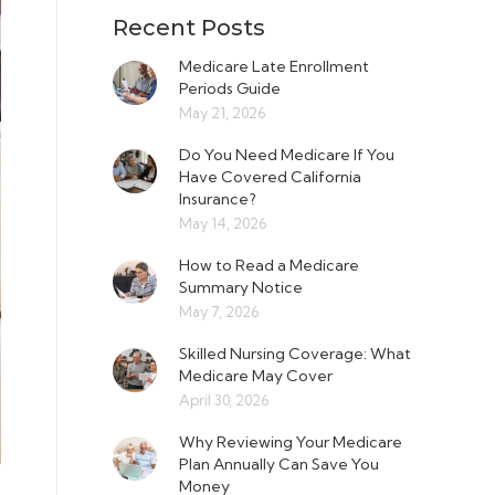
Recent Posts
Medicare Late Enrollment
Periods Guide
May 21, 2026
Do You Need Medicare If You
Have Covered California
Insurance?
May 14, 2026
How to Read a Medicare
Summary Notice
May 7, 2026
Skilled Nursing Coverage: What
Medicare May Cover
April 30, 2026
Why Reviewing Your Medicare
Plan Annually Can Save You
Money