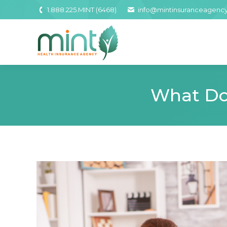
1.888.225.MINT (6468)
info@mintinsuranceagenc
What Do