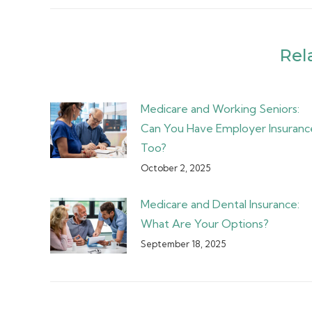
Rel
Medicare and Working Seniors:
Can You Have Employer Insuranc
Too?
October 2, 2025
Medicare and Dental Insurance:
What Are Your Options?
September 18, 2025