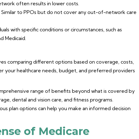
etwork often results in lower costs.
Similar to PPOs but do not cover any out-of-network care
duals with specific conditions or circumstances, such as
and Medicaid.
ves comparing different options based on coverage, costs,
der your healthcare needs, budget, and preferred providers
comprehensive range of benefits beyond what is covered by
rage, dental and vision care, and fitness programs.
ous plan options can help you make an informed decision
nse of Medicare