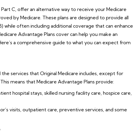
Part C, offer an alternative way to receive your Medicare
oved by Medicare. These plans are designed to provide all
B) while often including additional coverage that can enhance
Medicare Advantage Plans cover can help you make an
 Here’s a comprehensive guide to what you can expect from
 the services that Original Medicare includes, except for
. This means that Medicare Advantage Plans provide:
ent hospital stays, skilled nursing facility care, hospice care,
’s visits, outpatient care, preventive services, and some
e