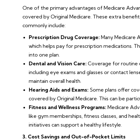
One of the primary advantages of Medicare Advanta
covered by Original Medicare. These extra benefit
commonly include:
Prescription Drug Coverage:
Many Medicare Ad
which helps pay for prescription medications. Th
into one plan.
Dental and Vision Care:
Coverage for routine de
including eye exams and glasses or contact lens
maintain overall health.
Hearing Aids and Exams:
Some plans offer cove
covered by Original Medicare. This can be partic
Fitness and Wellness Programs:
Medicare Advan
like gym memberships, fitness classes, and healt
initiatives can support a healthy lifestyle.
3. Cost Savings and Out-of-Pocket Limits