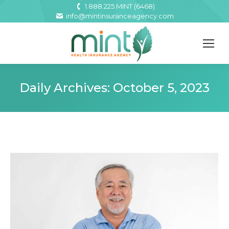
1.888.225.MINT (6468)
info@mintinsuranceagency.com
Daily Archives:
October 5, 2023