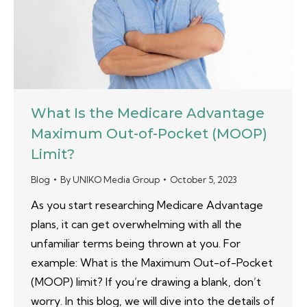
What Is the Medicare Advantage
Maximum Out-of-Pocket (MOOP)
Limit?
Blog
By
UNIKO Media Group
October 5, 2023
As you start researching Medicare Advantage
plans, it can get overwhelming with all the
unfamiliar terms being thrown at you. For
example: What is the Maximum Out-of-Pocket
(MOOP) limit? If you’re drawing a blank, don’t
worry. In this blog, we will dive into the details of