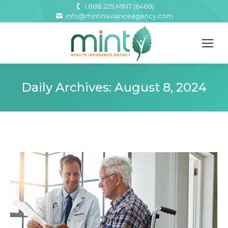
1.888.225.MINT (6468)
info@mintinsuranceagency.com
Daily Archives:
August 8, 2024