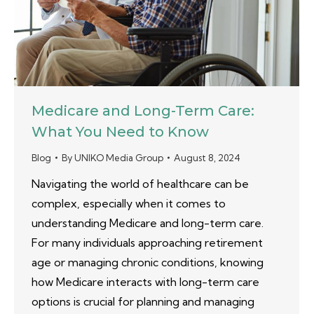
Medicare and Long-Term Care:
What You Need to Know
Blog
By
UNIKO Media Group
August 8, 2024
Navigating the world of healthcare can be
complex, especially when it comes to
understanding Medicare and long-term care.
For many individuals approaching retirement
age or managing chronic conditions, knowing
how Medicare interacts with long-term care
options is crucial for planning and managing