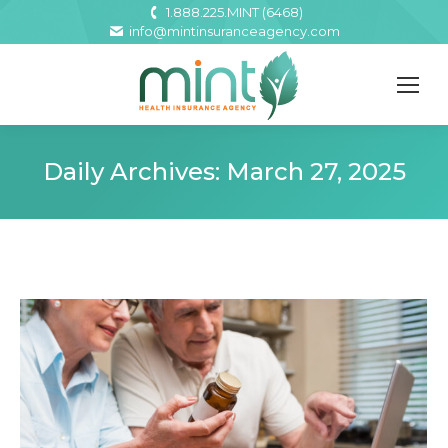
1.888.225.MINT (6468)
info@mintinsuranceagency.com
Daily Archives:
March 27, 2025