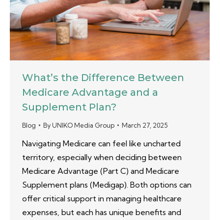
What’s the Difference Between
Medicare Advantage and a
Supplement Plan?
Blog
By
UNIKO Media Group
March 27, 2025
Navigating Medicare can feel like uncharted
territory, especially when deciding between
Medicare Advantage (Part C) and Medicare
Supplement plans (Medigap). Both options can
offer critical support in managing healthcare
expenses, but each has unique benefits and