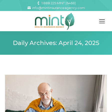
1.888.225.MINT (6468)
info@mintinsuranceagency.com
Daily Archives:
April 24, 2025