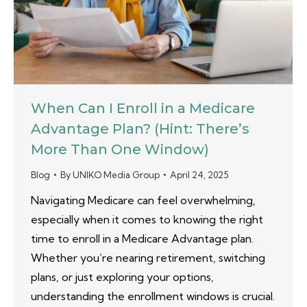
When Can I Enroll in a Medicare
Advantage Plan? (Hint: There’s
More Than One Window)
Blog
By
UNIKO Media Group
April 24, 2025
Navigating Medicare can feel overwhelming,
especially when it comes to knowing the right
time to enroll in a Medicare Advantage plan.
Whether you’re nearing retirement, switching
plans, or just exploring your options,
understanding the enrollment windows is crucial.