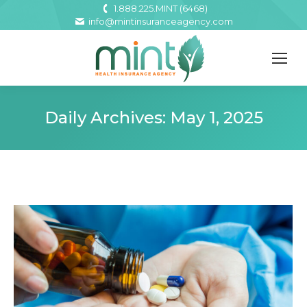
1.888.225.MINT (6468)
info@mintinsuranceagency.com
Daily Archives:
May 1, 2025