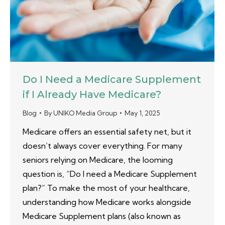
Do I Need a Medicare Supplement
if I Already Have Medicare?
Blog
By
UNIKO Media Group
May 1, 2025
Medicare offers an essential safety net, but it
doesn’t always cover everything. For many
seniors relying on Medicare, the looming
question is, “Do I need a Medicare Supplement
plan?” To make the most of your healthcare,
understanding how Medicare works alongside
Medicare Supplement plans (also known as