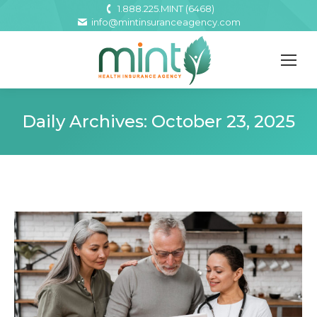
1.888.225.MINT (6468)
info@mintinsuranceagency.com
Daily Archives:
October 23, 2025