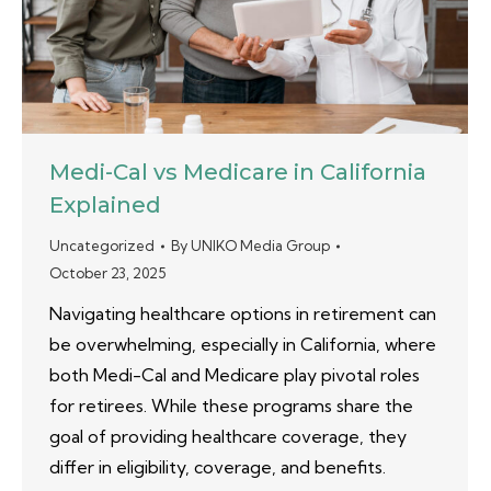
Medi-Cal vs Medicare in California
Explained
Uncategorized
By
UNIKO Media Group
October 23, 2025
Navigating healthcare options in retirement can
be overwhelming, especially in California, where
both Medi-Cal and Medicare play pivotal roles
for retirees. While these programs share the
goal of providing healthcare coverage, they
differ in eligibility, coverage, and benefits.