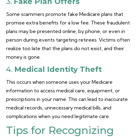
3.
Fake Plan Offers
Some scammers promote fake Medicare plans that
promise extra benefits for a low fee. These fraudulent
plans may be presented online, by phone, or even in
person during events targeting retirees. Victims often
realize too late that the plans do not exist, and their
money is gone.
4.
Medical Identity Theft
This occurs when someone uses your Medicare
information to access medical care, equipment, or
prescriptions in your name. This can lead to inaccurate
medical records, unnecessary medical bills, and
complications when you need legitimate care.
Tips for Recognizing