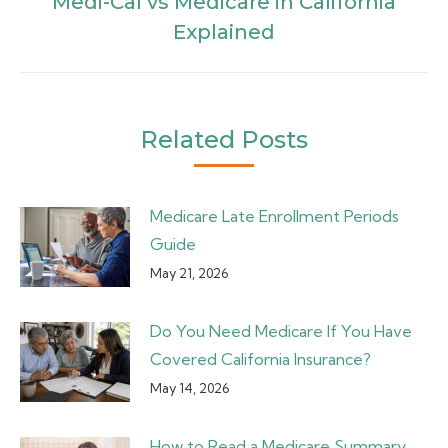
Medi-Cal vs Medicare in California
Next
Explained
post:
Related Posts
Medicare Late Enrollment Periods
Guide
May 21, 2026
Do You Need Medicare If You Have
Covered California Insurance?
May 14, 2026
How to Read a Medicare Summary