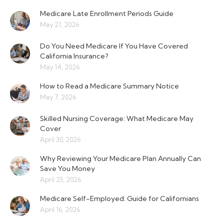
Medicare Late Enrollment Periods Guide
May 21, 2026
Do You Need Medicare If You Have Covered
California Insurance?
May 14, 2026
How to Read a Medicare Summary Notice
May 7, 2026
Skilled Nursing Coverage: What Medicare May
Cover
April 30, 2026
Why Reviewing Your Medicare Plan Annually Can
Save You Money
April 23, 2026
Medicare Self-Employed: Guide for Californians
April 16, 2026