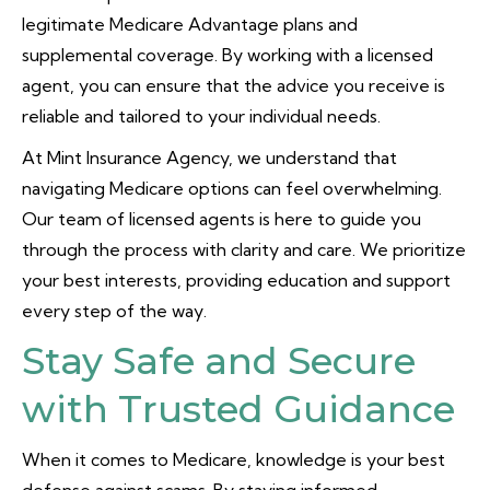
legitimate Medicare Advantage plans and
supplemental coverage. By working with a licensed
agent, you can ensure that the advice you receive is
reliable and tailored to your individual needs.
At Mint Insurance Agency, we understand that
navigating Medicare options can feel overwhelming.
Our team of licensed agents is here to guide you
through the process with clarity and care. We prioritize
your best interests, providing education and support
every step of the way.
Stay Safe and Secure
with Trusted Guidance
When it comes to Medicare, knowledge is your best