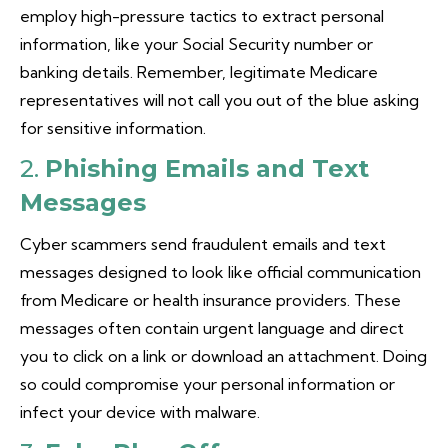
employ high-pressure tactics to extract personal
information, like your Social Security number or
banking details. Remember, legitimate Medicare
representatives will not call you out of the blue asking
for sensitive information.
2.
Phishing Emails and Text
Messages
Cyber scammers send fraudulent emails and text
messages designed to look like official communication
from Medicare or health insurance providers. These
messages often contain urgent language and direct
you to click on a link or download an attachment. Doing
so could compromise your personal information or
infect your device with malware.