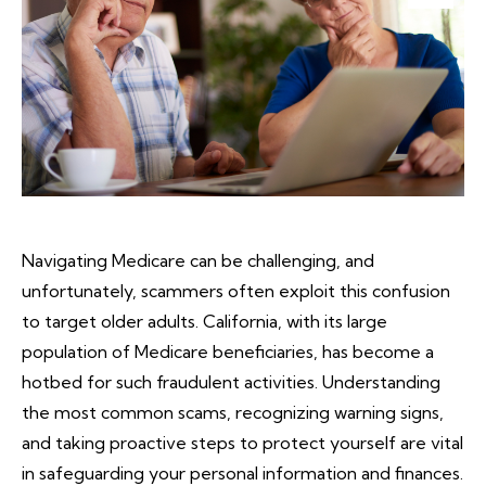
Navigating Medicare can be challenging, and
unfortunately, scammers often exploit this confusion
to target older adults. California, with its large
population of Medicare beneficiaries, has become a
hotbed for such fraudulent activities. Understanding
the most common scams, recognizing warning signs,
and taking proactive steps to protect yourself are vital
in safeguarding your personal information and finances.