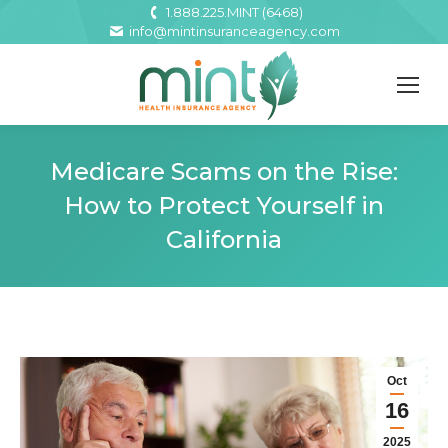
1.888.225.MINT (6468)
info@mintinsuranceagency.com
Medicare Scams on the Rise:
How to Protect Yourself in
California
Oct
16
2025