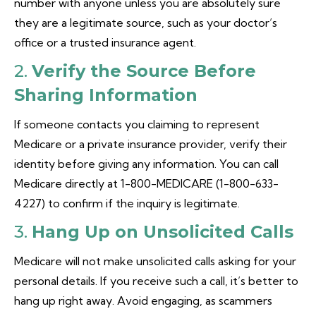
number with anyone unless you are absolutely sure
they are a legitimate source, such as your doctor’s
office or a trusted insurance agent.
2.
Verify the Source Before
Sharing Information
If someone contacts you claiming to represent
Medicare or a private insurance provider, verify their
identity before giving any information. You can call
Medicare directly at 1-800-MEDICARE (1-800-633-
4227) to confirm if the inquiry is legitimate.
3.
Hang Up on Unsolicited Calls
Medicare will not make unsolicited calls asking for your
personal details. If you receive such a call, it’s better to
hang up right away. Avoid engaging, as scammers