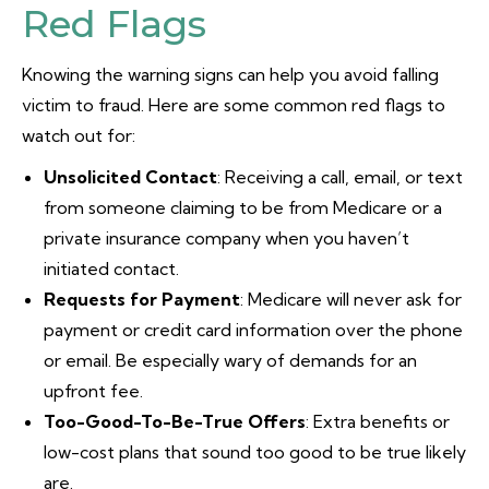
Red Flags
Knowing the warning signs can help you avoid falling
victim to fraud. Here are some common red flags to
watch out for:
Unsolicited Contact
: Receiving a call, email, or text
from someone claiming to be from Medicare or a
private insurance company when you haven’t
initiated contact.
Requests for Payment
: Medicare will never ask for
payment or credit card information over the phone
or email. Be especially wary of demands for an
upfront fee.
Too-Good-To-Be-True Offers
: Extra benefits or
low-cost plans that sound too good to be true likely
are.