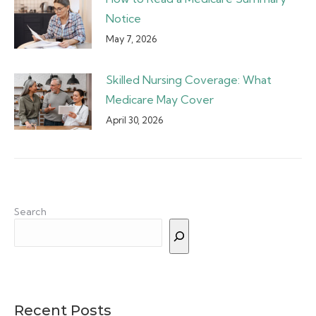
Notice
May 7, 2026
Skilled Nursing Coverage: What
Medicare May Cover
April 30, 2026
Search
Recent Posts