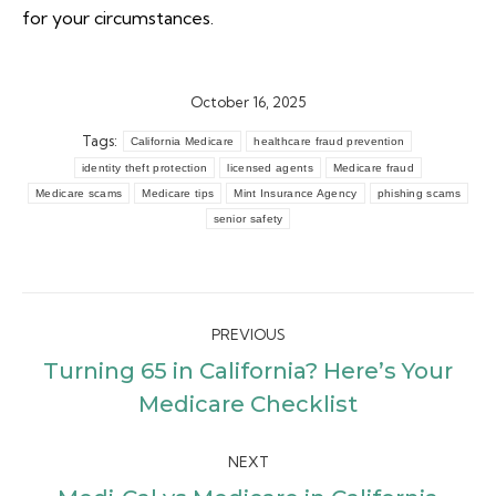
for your circumstances.
October 16, 2025
Tags:
California Medicare
healthcare fraud prevention
identity theft protection
licensed agents
Medicare fraud
Medicare scams
Medicare tips
Mint Insurance Agency
phishing scams
senior safety
Post
PREVIOUS
navigation
Turning 65 in California? Here’s Your
Previous
Medicare Checklist
post:
NEXT