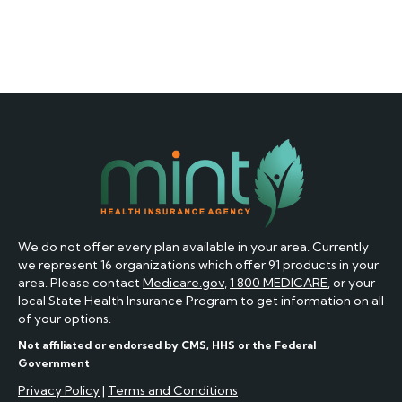
We do not offer every plan available in your area. Currently
we represent 16 organizations which offer 91 products in your
area. Please contact
Medicare.gov
,
1 800 MEDICARE
, or your
local State Health Insurance Program to get information on all
of your options.
Not affiliated or endorsed by CMS, HHS or the Federal
Government
Privacy Policy
|
Terms and Conditions