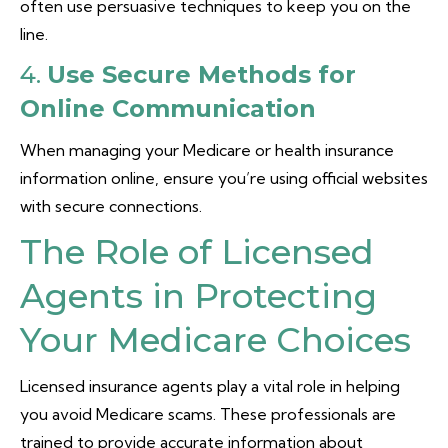
often use persuasive techniques to keep you on the
line.
4.
Use Secure Methods for
Online Communication
When managing your Medicare or health insurance
information online, ensure you’re using official websites
with secure connections.
The Role of Licensed
Agents in Protecting
Your Medicare Choices
Licensed insurance agents play a vital role in helping
you avoid Medicare scams. These professionals are
trained to provide accurate information about