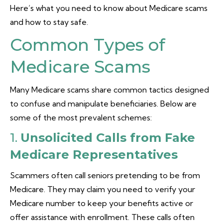
Here’s what you need to know about Medicare scams
and how to stay safe.
Common Types of
Medicare Scams
Many Medicare scams share common tactics designed
to confuse and manipulate beneficiaries. Below are
some of the most prevalent schemes:
1.
Unsolicited Calls from Fake
Medicare Representatives
Scammers often call seniors pretending to be from
Medicare. They may claim you need to verify your
Medicare number to keep your benefits active or
offer assistance with enrollment. These calls often