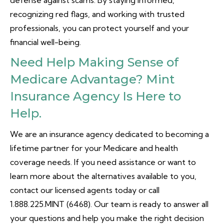
defense against scams. By staying informed,
recognizing red flags, and working with trusted
professionals, you can protect yourself and your
financial well-being.
Need Help Making Sense of
Medicare Advantage? Mint
Insurance Agency Is Here to
Help.
We are an insurance agency dedicated to becoming a
lifetime partner for your Medicare and health
coverage needs. If you need assistance or want to
learn more about the alternatives available to you,
contact our licensed agents today or call
1.888.225.MINT (6468). Our team is ready to answer all
your questions and help you make the right decision