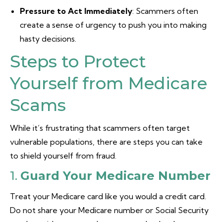
Pressure to Act Immediately
: Scammers often
create a sense of urgency to push you into making
hasty decisions.
Steps to Protect
Yourself from Medicare
Scams
While it’s frustrating that scammers often target
vulnerable populations, there are steps you can take
to shield yourself from fraud.
1.
Guard Your Medicare Number
Treat your Medicare card like you would a credit card.
Do not share your Medicare number or Social Security