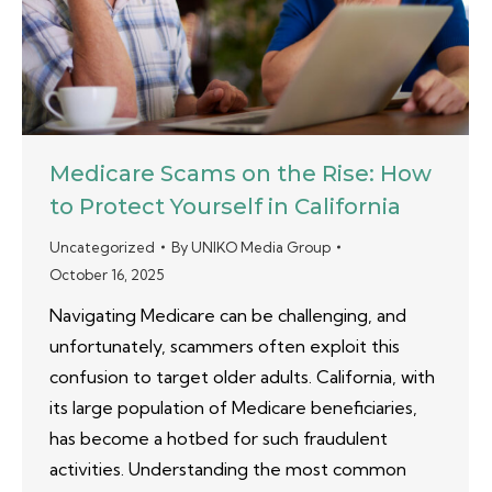
Medicare Scams on the Rise: How
to Protect Yourself in California
Uncategorized
By
UNIKO Media Group
October 16, 2025
Navigating Medicare can be challenging, and
unfortunately, scammers often exploit this
confusion to target older adults. California, with
its large population of Medicare beneficiaries,
has become a hotbed for such fraudulent
activities. Understanding the most common