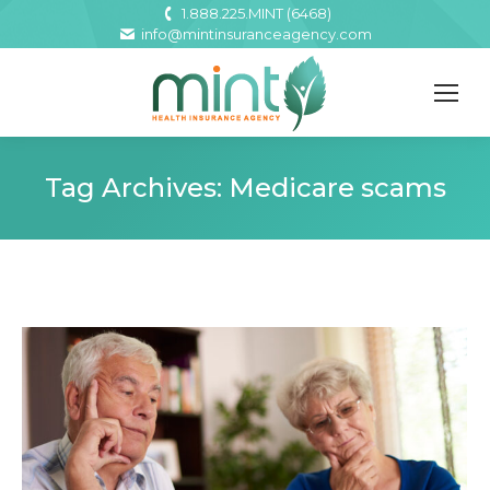
1.888.225.MINT (6468)
info@mintinsuranceagency.com
Tag Archives:
Medicare scams